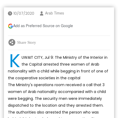
10/07/2020
Arab Times
Add as Preferred Source on Google
Share Story
K
UWAIT CITY, Jul 9: The Ministry of the Interior in
the Capital arrested three women of Arab
nationality with a child while begging in front of one of
the cooperative societies in the capital
The Ministry's operations room received a call that 3
women of Arab nationality accompanied with a child
were begging. The security men were immediately
dispatched to the location and they arrested them.
The authorities also arrested the person who was