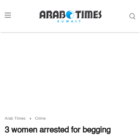
Arab Times
Crime
3 women arrested for begging