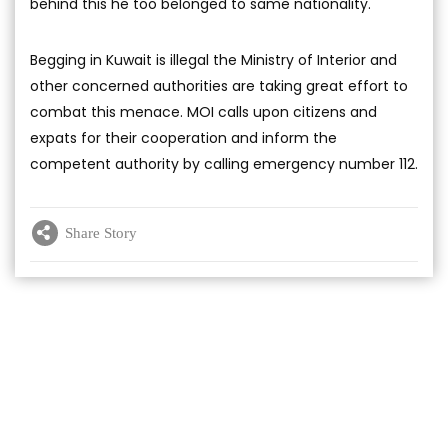
behind this he too belonged to same nationality.
Begging in Kuwait is illegal the Ministry of Interior and
other concerned authorities are taking great effort to
combat this menace. MOI calls upon citizens and
expats for their cooperation and inform the
competent authority by calling emergency number 112.
Share Story