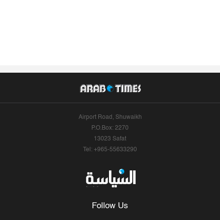
Airport Road, Shuwaikh
P.O.Box: 2270
13023 Safat
Tel: +965-55633290
Follow Us