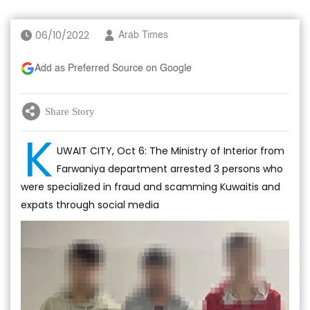
06/10/2022
Arab Times
Add as Preferred Source on Google
Share Story
K
UWAIT CITY, Oct 6: The Ministry of Interior from
Farwaniya department arrested 3 persons who
were specialized in fraud and scamming Kuwaitis and
expats through social media