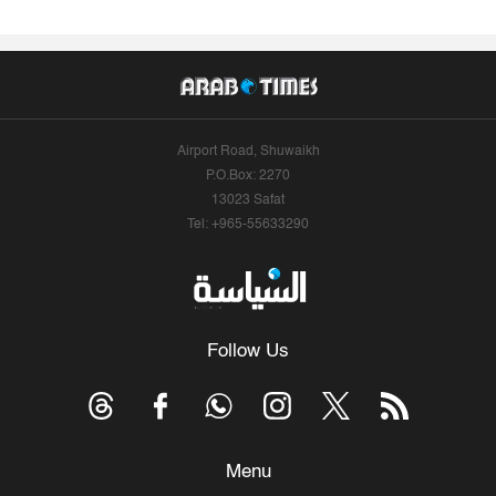
Airport Road, Shuwaikh
P.O.Box: 2270
13023 Safat
Tel: +965-55633290
Follow Us
Menu