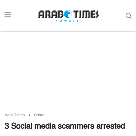
Arab Times
Crime
3 Social media scammers arrested