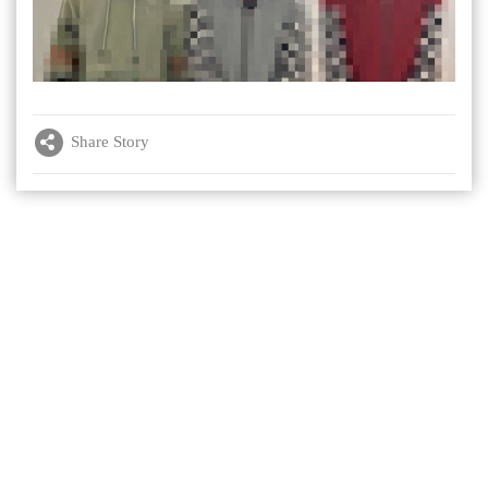
Share Story