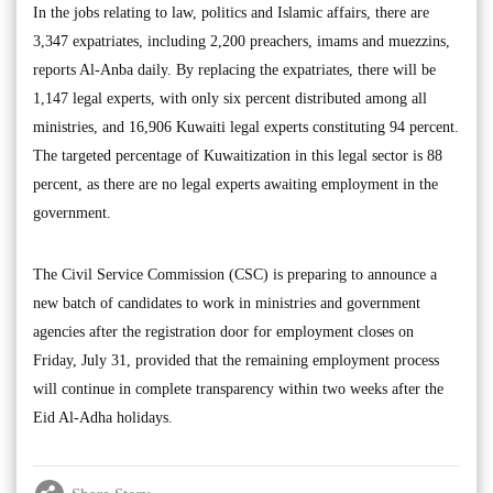
In the jobs relating to law, politics and Islamic affairs, there are
3,347 expatriates, including 2,200 preachers, imams and muezzins,
reports Al-Anba daily. By replacing the expatriates, there will be
1,147 legal experts, with only six percent distributed among all
ministries, and 16,906 Kuwaiti legal experts constituting 94 percent.
The targeted percentage of Kuwaitization in this legal sector is 88
percent, as there are no legal experts awaiting employment in the
government.
The Civil Service Commission (CSC) is preparing to announce a
new batch of candidates to work in ministries and government
agencies after the registration door for employment closes on
Friday, July 31, provided that the remaining employment process
will continue in complete transparency within two weeks after the
Eid Al-Adha holidays.