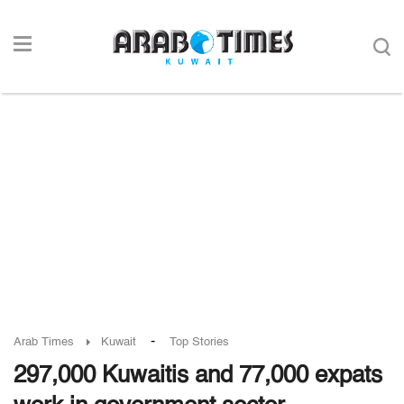
-
Arab Times
Kuwait
Top Stories
297,000 Kuwaitis and 77,000 expats