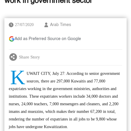
work in government sector
27/07/2020
Arab Times
Add as Preferred Source on Google
Share Story
K
UWAIT CITY, July 27: According to senior government
sources, there are 297,000 Kuwaitis and 77,000
expatriates working in the government ministries, authorities and
institutions. These expatriates workers include 34,000 doctors and
nurses, 24,000 teachers, 7,000 messengers and cleaners, and 2,200
imams and muezzins, which makes their number 67,200 in total,
rendering the number of expatriates in all jobs to be 9,800 whose
jobs have undergone Kuwaitization.