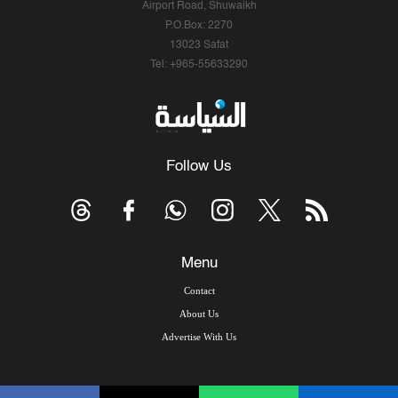
Airport Road, Shuwaikh
P.O.Box: 2270
13023 Safat
Tel: +965-55633290
Follow Us
Menu
Contact
About Us
Advertise With Us