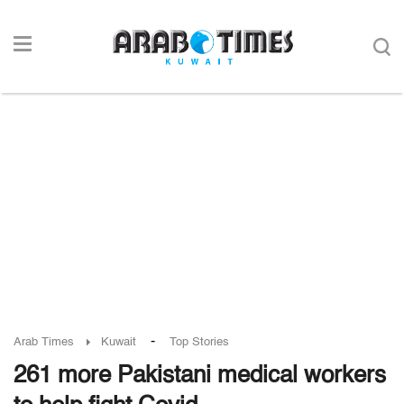
-
Arab Times
Kuwait
Top Stories
261 more Pakistani medical workers