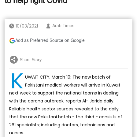
to help fight Covid
10/03/2021
Arab Times
Add as Preferred Source on Google
Share Story
K
UWAIT CITY, March 10: The new batch of
Pakistani medical workers will arrive in Kuwait
next week to support the national teams in dealing
with the corona outbreak, reports Al- Jarida daily.
Reliable health sector sources revealed to the daily
that the new Pakistani batch - the third - consists of
261 specialists; including doctors, technicians and
nurses.