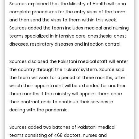
Sources explained that the Ministry of Health will soon
complete procedures for the entry visas of the team
and then send the visas to them within this week.
Sources added the team includes medical and nursing
teams specialized in intensive care, anesthesia, chest
diseases, respiratory diseases and infection control.
Sources disclosed the Pakistani medical staff will enter
the country through the ‘Lukum’ system. Source said
the team will work for a period of three months, after
which their appointment will be extended for another
three months if the ministry will appoint them once
their contract ends to continue their services in
dealing with the pandemic.
Sources added two batches of Pakistani medical
teams consisting of 468 doctors, nurses and