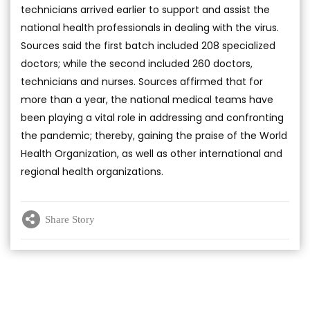
technicians arrived earlier to support and assist the
national health professionals in dealing with the virus.
Sources said the first batch included 208 specialized
doctors; while the second included 260 doctors,
technicians and nurses. Sources affirmed that for
more than a year, the national medical teams have
been playing a vital role in addressing and confronting
the pandemic; thereby, gaining the praise of the World
Health Organization, as well as other international and
regional health organizations.
Share Story