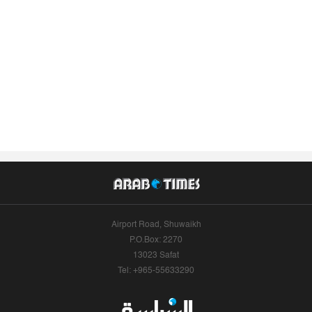
Airport Road, Shuwaikh
P.O.Box: 2270
13023 Safat
Tel: +965-55633290