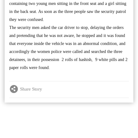
containing two young men sitting in the front seat and a girl sitting
in the back seat. As soon as the three people saw the security patrol
they were confused.
The security men asked the car driver to stop, delaying the orders
and pretending that he was not aware, he stopped and it was found
that everyone inside the vehicle was in an abnormal condition, and
accordingly the women police were called and searched the three
detainees, in their possession 2 rolls of hashish, 9 white pills and 2
paper rolls were found.
Share Story