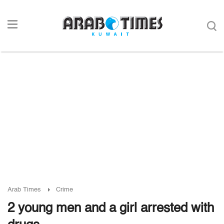
Arab Times
Crime
2 young men and a girl arrested with