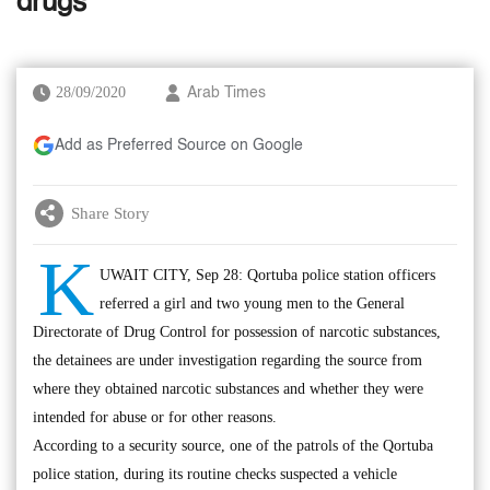
drugs
28/09/2020
Arab Times
Add as Preferred Source on Google
Share Story
K
UWAIT CITY, Sep 28: Qortuba police station officers
referred a girl and two young men to the General
Directorate of Drug Control for possession of narcotic substances,
the detainees are under investigation regarding the source from
where they obtained narcotic substances and whether they were
intended for abuse or for other reasons.
According to a security source, one of the patrols of the Qortuba
police station, during its routine checks suspected a vehicle