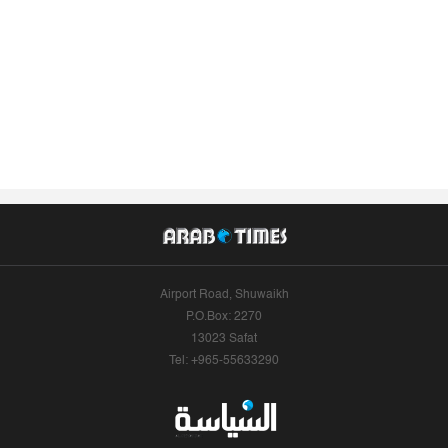
Airport Road, Shuwaikh
P.O.Box: 2270
13023 Safat
Tel: +965-55633290