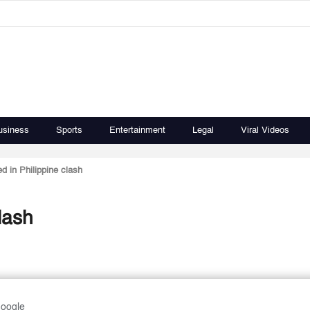
usiness
Sports
Entertainment
Legal
Viral Videos
ed in Philippine clash
clash
Google