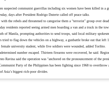
 suspected communist guerrillas including six women have been killed in a gu
sday, days after President Rodrigo Duterte called off peace talks.
with the rebels and threatened to categorise them a “terrorist” group over dead
esday residents reported seeing armed men boarding a van and a truck in the tow
th of Manila, prompting authorities to send troops, said local military spokes
tried to flag down the vehicles on a highway, a gunbattle broke out that left 
a female university student, while five soldiers were wounded, added Toribio.
ndetermined number escaped. Thirteen firearms were recovered, he said. Regio
esto Ravina said the operation was “anchored on the pronouncement of the pres
 Communist Party of the Philippines has been fighting since 1968 to overthrow 
 of Asia’s biggest rich-poor divides.