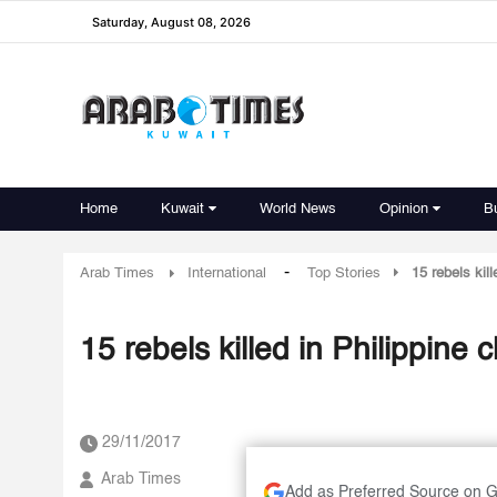
Saturday, August 08, 2026
Home
Kuwait
World News
Opinion
B
-
Arab Times
International
Top Stories
15 rebels kill
15 rebels killed in Philippine 
29/11/2017
Arab Times
Add as Preferred Source on 