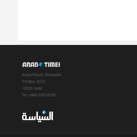
Airport Road, Shuwaikh
P.O.Box: 2270
13023 Safat
Tel: +965-55633290