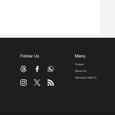
Follow Us
Menu
Contact
About Us
Advertise With Us