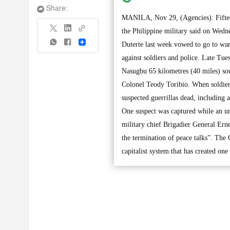
Share:
MANILA, Nov 29, (Agencies): Fifteen
the Philippine military said on Wedne
Share
Duterte last week vowed to go to war 
against soldiers and police. Late Tu
Nasugbu 65 kilometres (40 miles) sou
Colonel Teody Toribio. When soldiers 
suspected guerrillas dead, including 
One suspect was captured while an u
military chief Brigadier General Ern
the termination of peace talks”. The
capitalist system that has created one