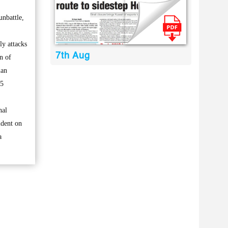
nbattle,
ly attacks
7th Aug
n of
man
15
nal
ident on
a