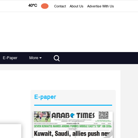
40°C
Contact
About Us
Advertise With Us
E-Paper
More
E-paper