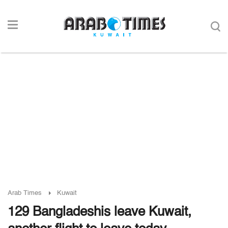
Arab Times
Kuwait
129 Bangladeshis leave Kuwait,