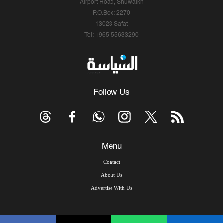
Airport Road, Shuwaikh
P.O.Box: 2270
13023 Safat
Tel: +965-55633290
Follow Us
Menu
Contact
About Us
Advertise With Us