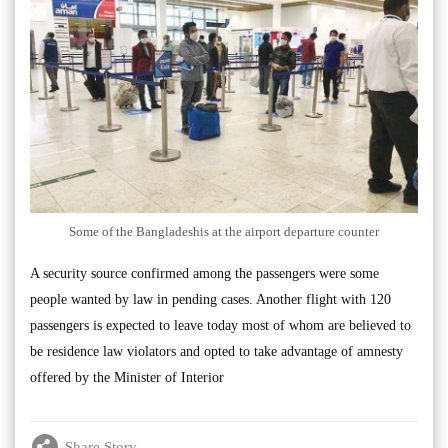
Some of the Bangladeshis at the airport departure counter
A security source confirmed among the passengers were some
people wanted by law in pending cases. Another flight with 120
passengers is expected to leave today most of whom are believed to
be residence law violators and opted to take advantage of amnesty
offered by the Minister of Interior
Share Story