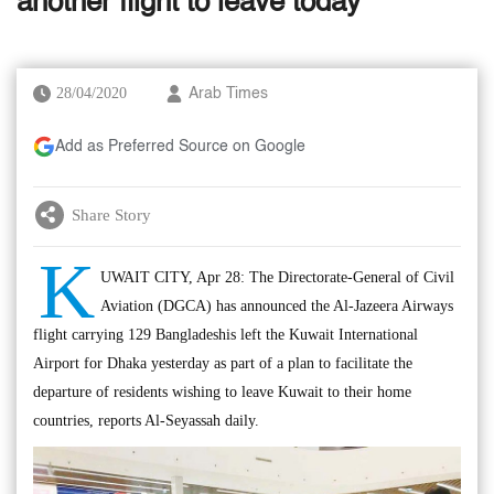
another flight to leave today
28/04/2020
Arab Times
Add as Preferred Source on Google
Share Story
K
UWAIT CITY, Apr 28: The Directorate-General of Civil
Aviation (DGCA) has announced the Al-Jazeera Airways
flight carrying 129 Bangladeshis left the Kuwait International
Airport for Dhaka yesterday as part of a plan to facilitate the
departure of residents wishing to leave Kuwait to their home
countries, reports Al-Seyassah daily.