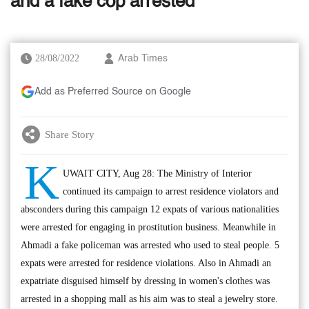
and a fake cop arrested
28/08/2022
Arab Times
Add as Preferred Source on Google
Share Story
K
UWAIT CITY, Aug 28: The Ministry of Interior
continued its campaign to arrest residence violators and
absconders during this campaign 12 expats of various nationalities
were arrested for engaging in prostitution business. Meanwhile in
Ahmadi a fake policeman was arrested who used to steal people. 5
expats were arrested for residence violations. Also in Ahmadi an
expatriate disguised himself by dressing in women's clothes was
arrested in a shopping mall as his aim was to steal a jewelry store.