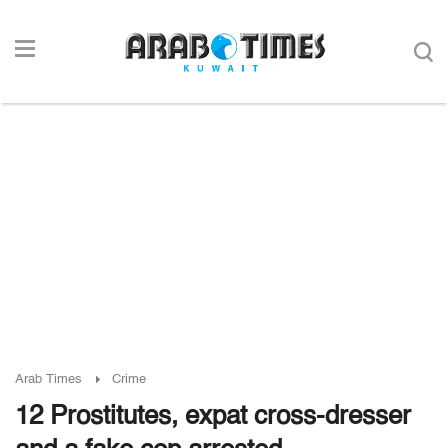
Arab Times
Crime
12 Prostitutes, expat cross-dresser