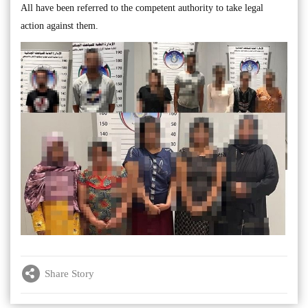
All have been referred to the competent authority to take legal
action against them.
Share Story