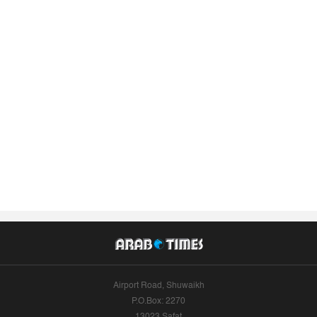
Airport Road, Shuwaikh
P.O.Box: 2270