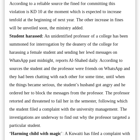
According to a reliable source the fined for committing this
violation is KD 10 at the moment which is expected to increase
tenfold at the beginning of next year. The other increase in fines
will be unveiled soon, the ministry added.
Student harassed:
An unidentified professor of a college has been
summoned for interrogation by the deanery of the college for
harassing a female student and sending her lewd messages on
WhatsApp past midnight, reports Al-Shahed daily. According to
sources the student and the professor were friends on WhatsApp and
they had been chatting with each other for some time, until when
the things became serious, the student’s husband got angry and he
ordered her to block the messages from the professor. The professor
retorted and threatened to fail her in the semester, following which
the student filed a complaint with the university management. The
investigations are underway to find out why the professor targeted a
particular student.
‘Harming child with magic
’: A Kuwaiti has filed a complaint with