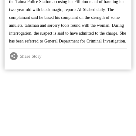
the Taima Police Station accusing his Filipino maid of harming his
two-year-old with black magic, reports Al-Shahed daily. The
complainant said he based his complaint on the strength of some
amulets, talisman and sorcery tools found with the woman. During
interrogation, the suspect is said to have admitted to the charge. She
has been referred to General Department for Criminal Investigation.
Share Story