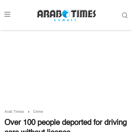
Arab Times
Crime
Over 100 people deported for driving