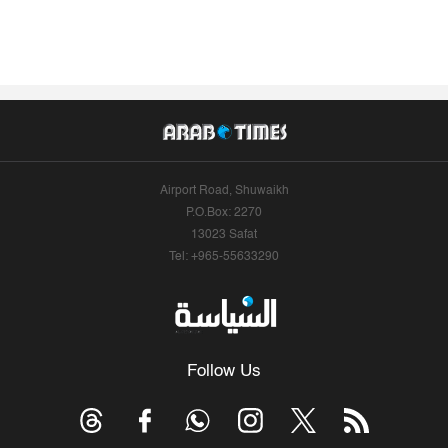
Airport Road, Shuwaikh
P.O.Box: 2270
13023 Safat
Tel: +965-55633290
Follow Us