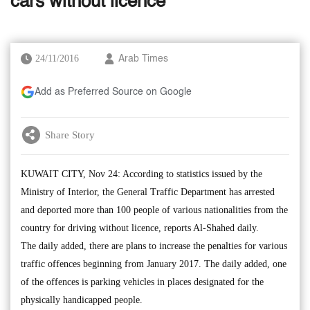
cars without licence
24/11/2016
Arab Times
Add as Preferred Source on Google
Share Story
KUWAIT CITY, Nov 24: According to statistics issued by the
Ministry of Interior, the General Traffic Department has arrested
and deported more than 100 people of various nationalities from the
country for driving without licence, reports Al-Shahed daily.
The daily added, there are plans to increase the penalties for various
traffic offences beginning from January 2017. The daily added, one
of the offences is parking vehicles in places designated for the
physically handicapped people.