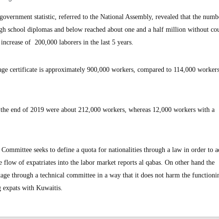
ernment statistic, referred to the National Assembly, revealed that the numb
igh school diplomas and below reached about one and a half million without co
ncrease of 200,000 laborers in the last 5 years.
ge certificate is approximately 900,000 workers, compared to 114,000 workers
t the end of 2019 were about 212,000 workers, whereas 12,000 workers with a
mmittee seeks to define a quota for nationalities through a law in order to a
flow of expatriates into the labor market reports al qabas. On other hand the
age through a technical committee in a way that it does not harm the functioni
g expats with Kuwaitis.