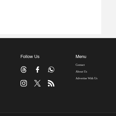
Follow Us
Menu
Contact
About Us
Advertise With Us