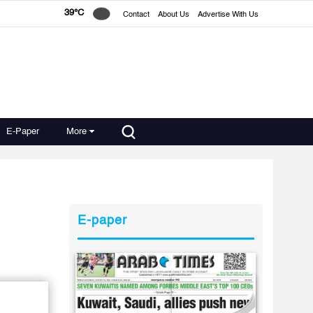
39°C
Contact
About Us
Advertise With Us
E-Paper
More
E-paper