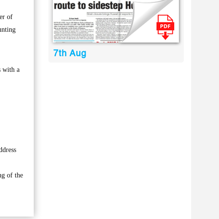
er of
unting
7th Aug
 with a
ddress
ng of the