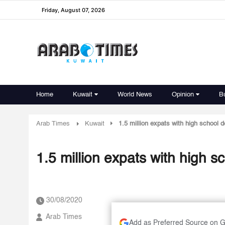
Friday, August 07, 2026
Home
Kuwait
World News
Opinion
B
Arab Times
Kuwait
1.5 million expats with high school 
1.5 million expats with high 
30/08/2020
Arab Times
Add as Preferred Source on 