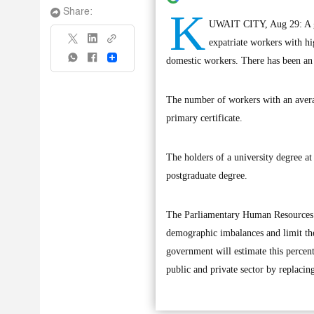
K
Share:
UWAIT CITY, Aug 29: A gov
expatriate workers with h
Share
domestic workers. There has been an i
The number of workers with an avera
primary certificate.
The holders of a university degree a
postgraduate degree.
The Parliamentary Human Resources Co
demographic imbalances and limit the 
government will estimate this percent
public and private sector by replacin