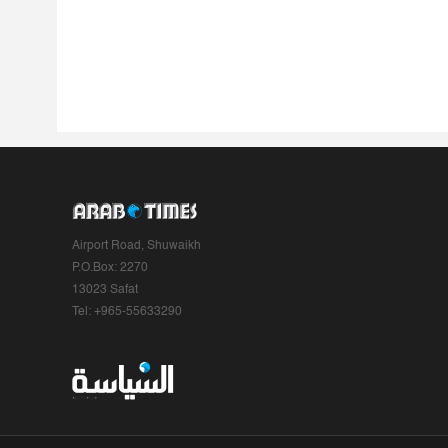
Airport Road, Shuwaikh
P.O.Box: 2270
13023 Safat
Tel: +965-55633290