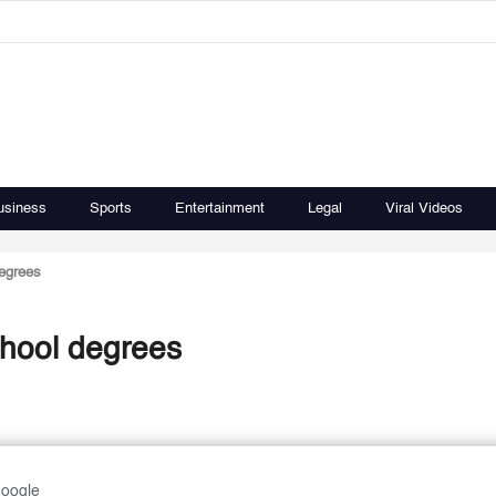
usiness
Sports
Entertainment
Legal
Viral Videos
degrees
school degrees
Google