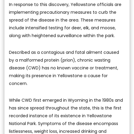
In response to this discovery, Yellowstone officials are
implementing precautionary measures to curb the
spread of the disease in the area. These measures
include intensified testing for deer, elk, and moose,
along with heightened surveillance within the park.
Described as a contagious and fatal ailment caused
by a malformed protein (prion), chronic wasting
disease (CWD) has no known vaccine or treatment,
making its presence in Yellowstone a cause for
concern.
While CWD first emerged in Wyoming in the 1980s and
has since spread throughout the state, this is the first
recorded instance of its existence in Yellowstone
National Park. Symptoms of the disease encompass
listlessness, weight loss, increased drinking and