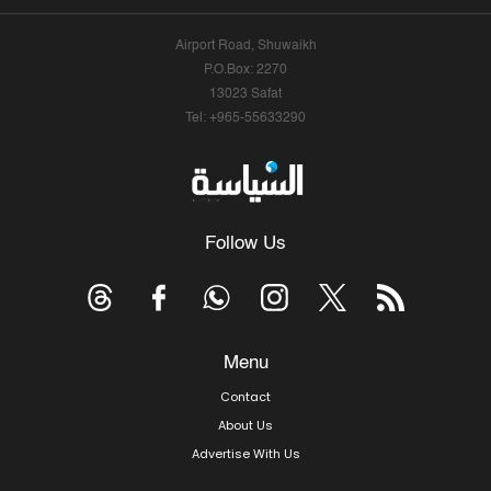
Airport Road, Shuwaikh
P.O.Box: 2270
13023 Safat
Tel: +965-55633290
Follow Us
Menu
Contact
About Us
Advertise With Us