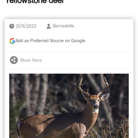
Yellowstone deer
21/11/2023
Bernadette
Add as Preferred Source on Google
Share Story