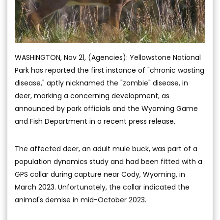
WASHINGTON, Nov 21, (Agencies): Yellowstone National
Park has reported the first instance of "chronic wasting
disease," aptly nicknamed the "zombie" disease, in
deer, marking a concerning development, as
announced by park officials and the Wyoming Game
and Fish Department in a recent press release.
The affected deer, an adult mule buck, was part of a
population dynamics study and had been fitted with a
GPS collar during capture near Cody, Wyoming, in
March 2023. Unfortunately, the collar indicated the
animal's demise in mid-October 2023.