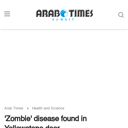
Arab Times
Health and Science
'Zombie' disease found in