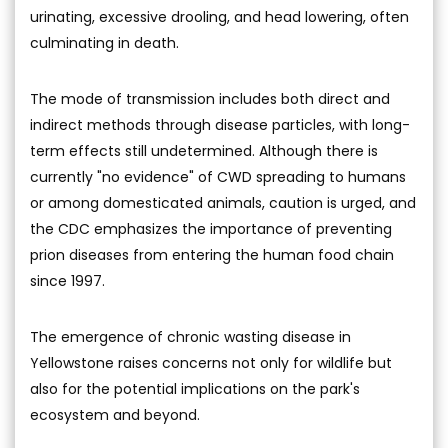
urinating, excessive drooling, and head lowering, often
culminating in death.
The mode of transmission includes both direct and
indirect methods through disease particles, with long-
term effects still undetermined. Although there is
currently "no evidence" of CWD spreading to humans
or among domesticated animals, caution is urged, and
the CDC emphasizes the importance of preventing
prion diseases from entering the human food chain
since 1997.
The emergence of chronic wasting disease in
Yellowstone raises concerns not only for wildlife but
also for the potential implications on the park's
ecosystem and beyond.