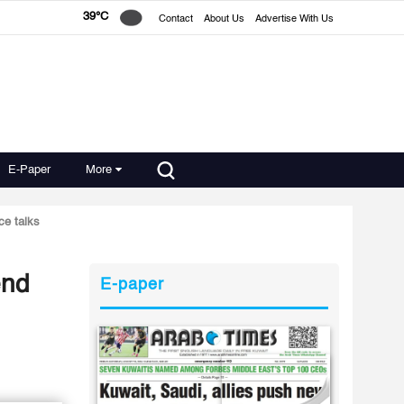
39°C
Contact
About Us
Advertise With Us
E-Paper
More
ce talks
end
E-paper