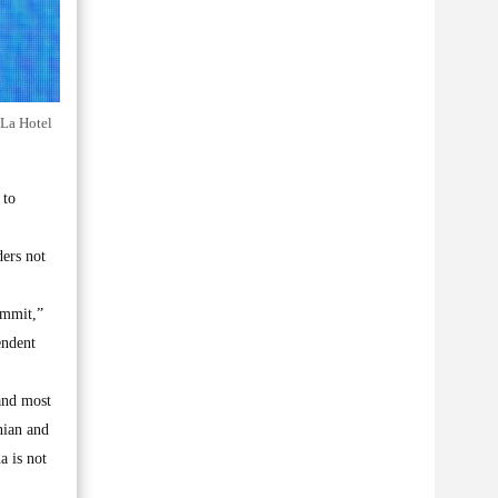
-La Hotel
 to
ders not
ummit,”
endent
 and most
nian and
a is not