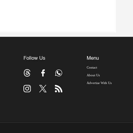
Follow Us
Menu
Contact
About Us
Advertise With Us