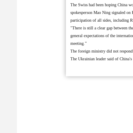
The Swiss had been hoping China wou
spokesperson Mao Ning signaled on Fr
participation of all sides, including 
"There is still a clear gap between t
general expectations of the internati
meeting.”
The foreign ministry did not respond
The Ukrainian leader said of China's p