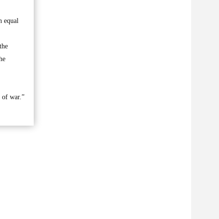
h equal
the
he
t of war.”