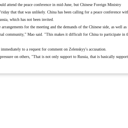
ld attend the peace conference in mid-June, but Chinese Foreign Ministry
iday that that was unlikely. China has been calling for a peace conference wit
Russia, which has not been invited.
he arrangements for the meeting and the demands of the Chinese side, as well as 
onal community,” Mao said. "This makes it difficult for China to participate in t
 immediately to a request for comment on Zelenskyy's accusation.
ressure on others, "That is not only support to Russia, that is basically suppor