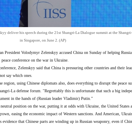
kyy deliver his speech during the 21st Shangri-La Dialogue summit at the Shangri
in Singapore, on June 2. (AP)
 President Volodymyr Zelenskyy accused China on Sunday of helping Russia
 peace conference on the war in Ukraine.
onference, Zelenskyy said that China is pressuring other countries and their lea
 not say which ones.
he region, using Chinese diplomats also, does everything to disrupt the peace s
hangri-La defense forum. "Regrettably this is unfortunate that such a big indep
rument in the hands of (Russian leader Vladimir) Putin.”
 neutral position on the war, putting it at odds with Ukraine, the United States
 grown, easing the economic impact of Western sanctions. And American, Ukrai
 is evidence that Chinese parts are winding up in Russian weaponry, even if Chin