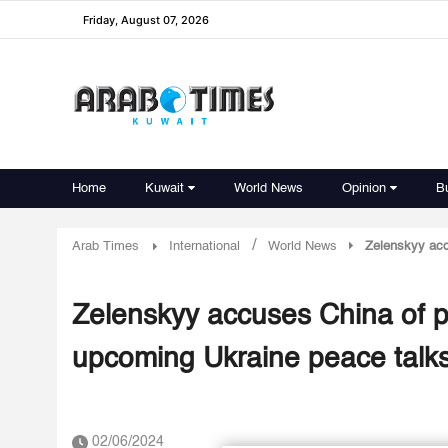
Friday, August 07, 2026
Home
Kuwait
World News
Opinion
B
/
Arab Times
International
World News
Zelenskyy acc
Zelenskyy accuses China of pr
upcoming Ukraine peace talk
02/06/2024