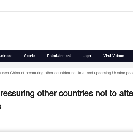
usiness
Sports
Entertainment
Legal
Viral Videos
uses China of pressuring other countries not to attend upcoming Ukraine pea
essuring other countries not to att
s