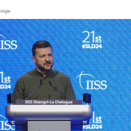
Google