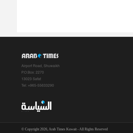
Airport Road, Shuwaikh
P.O.Box: 2270
13023 Safat
Tel: +965-55633290
© Copyright 2026, Arab Times Kuwait - All Rights Reserved