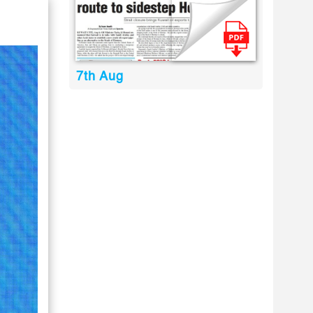
7th Aug