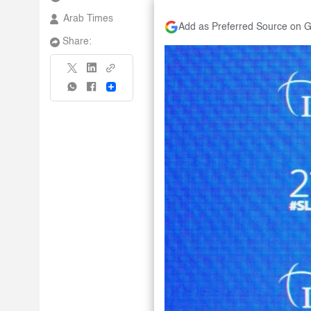
Arab Times
Add as Preferred Source on 
Share:
Share