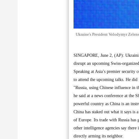
Ukraine's President Volodymyr Zelens
SINGAPORE, June 2, (AP): Ukrainian
disrupt an upcoming Swiss-organized
Speaking at Asia’s premier security c
to attend the upcoming talks. He did
"Russia, using Chinese influence in t
he said at a news conference at the S
powerful country as China is an inst
China has staked out what it says is a
of Europe. Its trade with Russia has
other intelligence agencies say there
directly arming its neighbor.