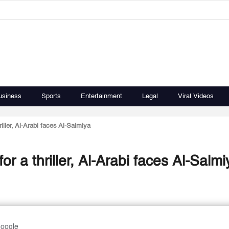
usiness
Sports
Entertainment
Legal
Viral Videos
ller, Al-Arabi faces Al-Salmiya
 a thriller, Al-Arabi faces Al-Salmi
Google