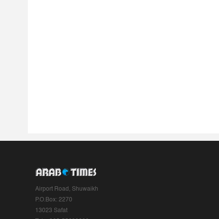
Airport Road, Shuwaikh
P.O.Box: 2270
13023 Safat