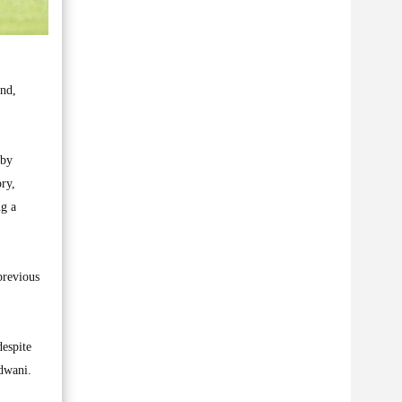
nd,
 by
ry,
ng a
previous
despite
Adwani.