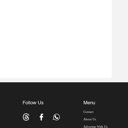
Follow Us
Menu
Contact
About Us
Advertise With Us