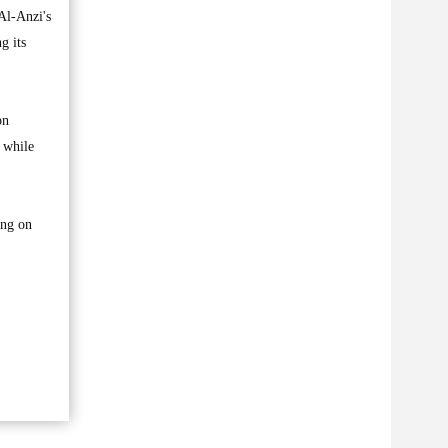
Al-Anzi's
g its
on
 while
ing on