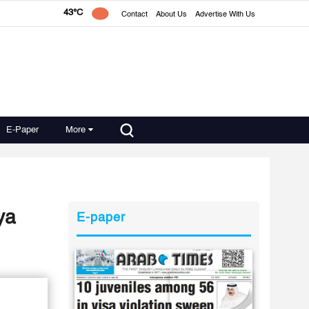
43°C
Contact
About Us
Advertise With Us
E-Paper
More
ya
E-paper