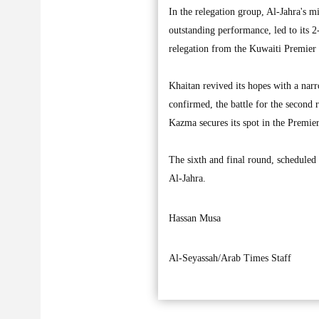
In the relegation group, Al-Jahra's m
outstanding performance, led to its 
relegation from the Kuwaiti Premier
Khaitan revived its hopes with a nar
confirmed, the battle for the second 
Kazma secures its spot in the Premie
The sixth and final round, scheduled
Al-Jahra.
Hassan Musa
Al-Seyassah/Arab Times Staff