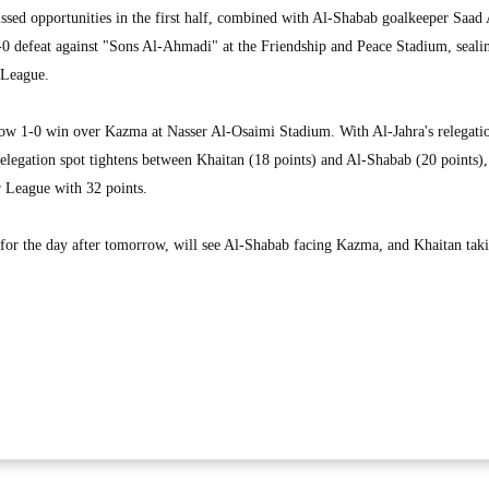
issed opportunities in the first half, combined with Al-Shabab goalkeeper Saad 
2-0 defeat against "Sons Al-Ahmadi" at the Friendship and Peace Stadium, sealin
 League.
row 1-0 win over Kazma at Nasser Al-Osaimi Stadium. With Al-Jahra's relegati
relegation spot tightens between Khaitan (18 points) and Al-Shabab (20 points),
r League with 32 points.
 for the day after tomorrow, will see Al-Shabab facing Kazma, and Khaitan tak