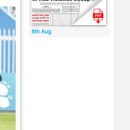
6th Aug