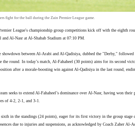
ers fight for the ball during the Zain Premier League game.
ier League's championship group competitions kick off with the eighth rou
el and Al-Nasr at Al-Shabab Stadium at 07:10 PM.
he showdown between Al-Arabi and Al-Qadisiya, dubbed the "Derby," followed
 the round. In today’s match, Al-Fahaheel (30 points) aims for its second victo
position after a morale-boosting win against Al-Qadisiya in the last round, endi
team seeks to extend Al-Fahaheel’s dominance over Al-Nasr, having won their 
es of 4-2, 2-1, and 3-1.
th in the standings (24 points), eager for its first victory in the group stage 
absences due to injuries and suspensions, as acknowledged by Coach Zaher Al-