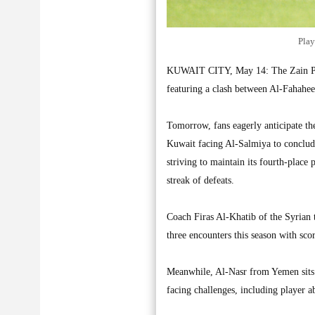
Play
KUWAIT CITY, May 14: The Zain Prem
featuring a clash between Al-Fahahe
Tomorrow, fans eagerly anticipate t
Kuwait facing Al-Salmiya to conclude
striving to maintain its fourth-place 
streak of defeats.
Coach Firas Al-Khatib of the Syrian 
three encounters this season with scor
Meanwhile, Al-Nasr from Yemen sits six
facing challenges, including player 