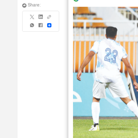
Share:
Share