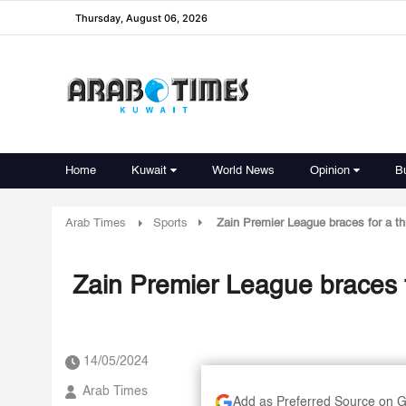
Thursday, August 06, 2026
Home
Kuwait
World News
Opinion
B
Arab Times
Sports
Zain Premier League braces for a thri
Zain Premier League braces for
14/05/2024
Arab Times
Add as Preferred Source on 