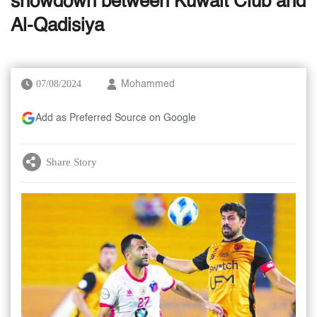
showdown between Kuwait Club and
Al-Qadisiya
07/08/2024
Mohammed
Add as Preferred Source on Google
Share Story