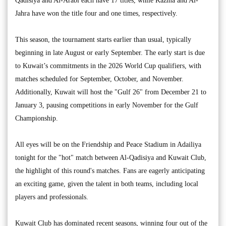
Qadisiya and Al-Arabi each have 17 titles, while Kazma and Al-
Jahra have won the title four and one times, respectively.
This season, the tournament starts earlier than usual, typically
beginning in late August or early September. The early start is due
to Kuwait’s commitments in the 2026 World Cup qualifiers, with
matches scheduled for September, October, and November.
Additionally, Kuwait will host the "Gulf 26" from December 21 to
January 3, pausing competitions in early November for the Gulf
Championship.
All eyes will be on the Friendship and Peace Stadium in Adailiya
tonight for the "hot" match between Al-Qadisiya and Kuwait Club,
the highlight of this round's matches. Fans are eagerly anticipating
an exciting game, given the talent in both teams, including local
players and professionals.
Kuwait Club has dominated recent seasons, winning four out of the