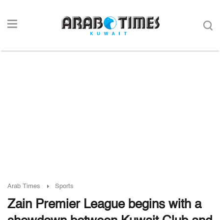
Arab Times
Sports
Zain Premier League begins with a