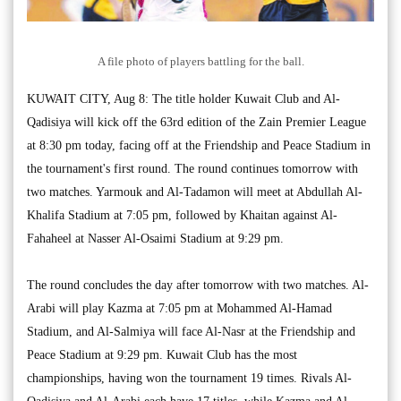
A file photo of players battling for the ball.
KUWAIT CITY, Aug 8: The title holder Kuwait Club and Al-
Qadisiya will kick off the 63rd edition of the Zain Premier League
at 8:30 pm today, facing off at the Friendship and Peace Stadium in
the tournament's first round. The round continues tomorrow with
two matches. Yarmouk and Al-Tadamon will meet at Abdullah Al-
Khalifa Stadium at 7:05 pm, followed by Khaitan against Al-
Fahaheel at Nasser Al-Osaimi Stadium at 9:29 pm.
The round concludes the day after tomorrow with two matches. Al-
Arabi will play Kazma at 7:05 pm at Mohammed Al-Hamad
Stadium, and Al-Salmiya will face Al-Nasr at the Friendship and
Peace Stadium at 9:29 pm. Kuwait Club has the most
championships, having won the tournament 19 times. Rivals Al-