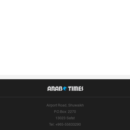
Airport Road, Shuwaikh
P.O.Box: 2270
13023 Safat
Tel: +965-55633290