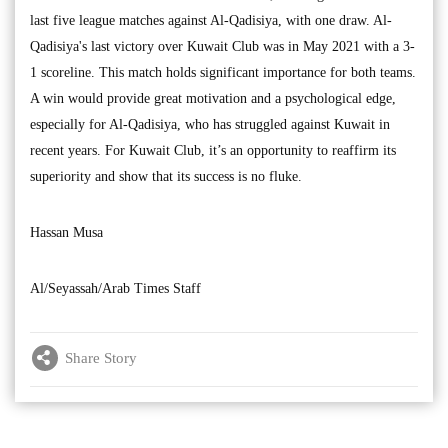
last five league matches against Al-Qadisiya, with one draw. Al-
Qadisiya's last victory over Kuwait Club was in May 2021 with a 3-
1 scoreline. This match holds significant importance for both teams.
A win would provide great motivation and a psychological edge,
especially for Al-Qadisiya, who has struggled against Kuwait in
recent years. For Kuwait Club, it’s an opportunity to reaffirm its
superiority and show that its success is no fluke.
Hassan Musa
Al/Seyassah/Arab Times Staff
Share Story