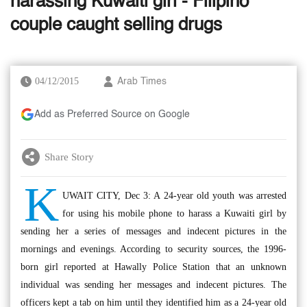
harassing Kuwaiti girl - Filipino
couple caught selling drugs
04/12/2015
Arab Times
Add as Preferred Source on Google
Share Story
K
UWAIT CITY, Dec 3: A 24-year old youth was arrested
for using his mobile phone to harass a Kuwaiti girl by
sending her a series of messages and indecent pictures in the
mornings and evenings. According to security sources, the 1996-
born girl reported at Hawally Police Station that an unknown
individual was sending her messages and indecent pictures. The
officers kept a tab on him until they identified him as a 24-year old