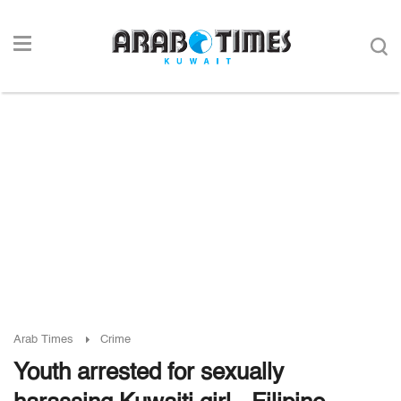
Arab Times
Crime
Youth arrested for sexually