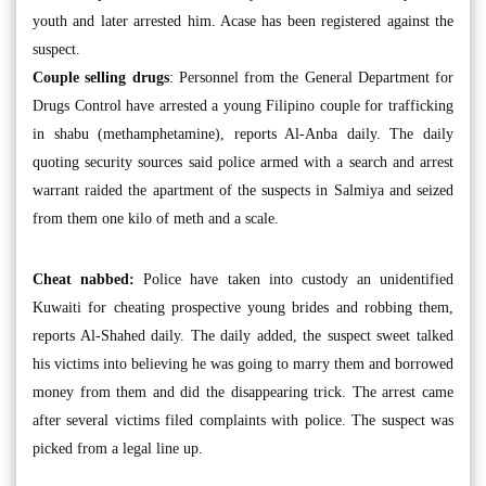
youth and later arrested him. Acase has been registered against the
suspect.
Couple selling drugs
: Personnel from the General Department for
Drugs Control have arrested a young Filipino couple for trafficking
in shabu (methamphetamine), reports Al-Anba daily. The daily
quoting security sources said police armed with a search and arrest
warrant raided the apartment of the suspects in Salmiya and seized
from them one kilo of meth and a scale.
Cheat nabbed:
Police have taken into custody an unidentified
Kuwaiti for cheating prospective young brides and robbing them,
reports Al-Shahed daily. The daily added, the suspect sweet talked
his victims into believing he was going to marry them and borrowed
money from them and did the disappearing trick. The arrest came
after several victims filed complaints with police. The suspect was
picked from a legal line up.