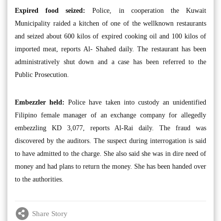
Expired food seized:
Police, in cooperation the Kuwait
Municipality raided a kitchen of one of the wellknown restaurants
and seized about 600 kilos of expired cooking oil and 100 kilos of
imported meat, reports Al- Shahed daily. The restaurant has been
administratively shut down and a case has been referred to the
Public Prosecution.
Embezzler held:
Police have taken into custody an unidentified
Filipino female manager of an exchange company for allegedly
embezzling KD 3,077, reports Al-Rai daily. The fraud was
discovered by the auditors. The suspect during interrogation is said
to have admitted to the charge. She also said she was in dire need of
money and had plans to return the money. She has been handed over
to the authorities.
Share Story