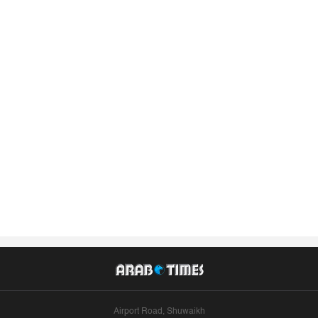
Airport Road, Shuwaikh