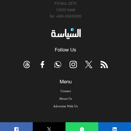
P.O.Box: 2270
13023 Safat
Tel: +965-55633290
Follow Us
Menu
Contact
About Us
Advertise With Us
© Copyright 2026, Arab Times Kuwait - All Rights Reserved