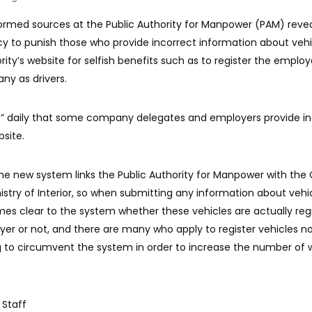
formed sources at the Public Authority for Manpower (PAM) reve
cy to punish those who provide incorrect information about vehi
rity’s website for selfish benefits such as to register the emplo
y as drivers.
h” daily that some company delegates and employers provide in
bsite.
e new system links the Public Authority for Manpower with the
istry of Interior, so when submitting any information about vehi
mes clear to the system whether these vehicles are actually reg
r or not, and there are many who apply to register vehicles n
ng to circumvent the system in order to increase the number of 
 Staff