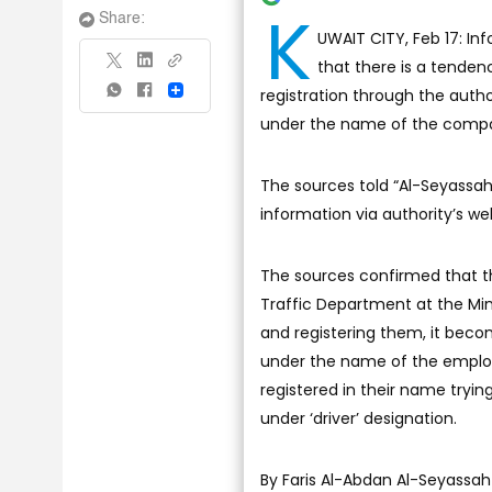
K
Share:
UWAIT CITY, Feb 17: In
that there is a tenden
registration through the autho
Share
under the name of the compan
The sources told “Al-Seyassa
information via authority’s we
The sources confirmed that th
Traffic Department at the Min
and registering them, it beco
under the name of the employe
registered in their name tryi
under ‘driver’ designation.
By Faris Al-Abdan Al-Seyassah