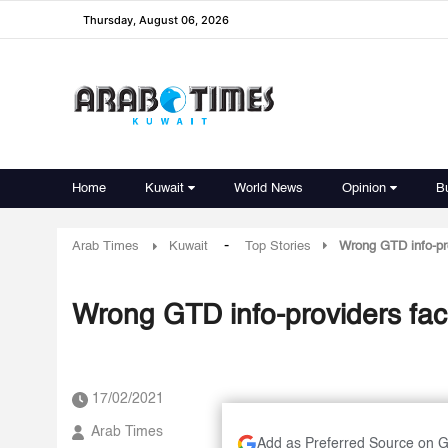
Thursday, August 06, 2026
Home
Kuwait
World News
Opinion
B
-
Arab Times
Kuwait
Top Stories
Wrong GTD info-pr
Wrong GTD info-providers fac
17/02/2021
Arab Times
Add as Preferred Source on 