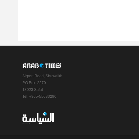
Airport Road, Shuwaikh
P.O.Box: 2270
13023 Safat
Tel: +965-55633290