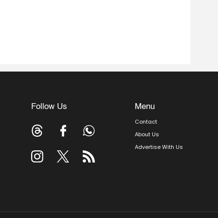
Follow Us
Menu
Contact
About Us
Advertise With Us