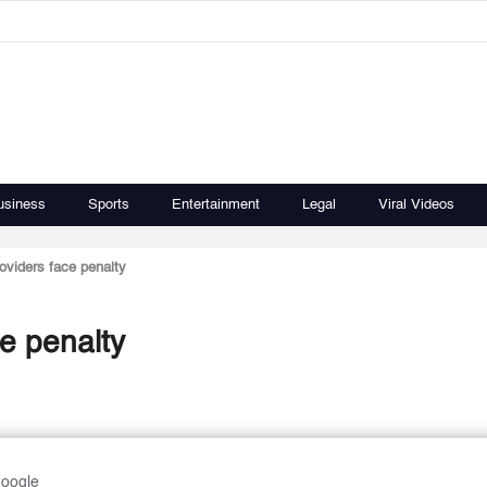
usiness
Sports
Entertainment
Legal
Viral Videos
oviders face penalty
e penalty
Google