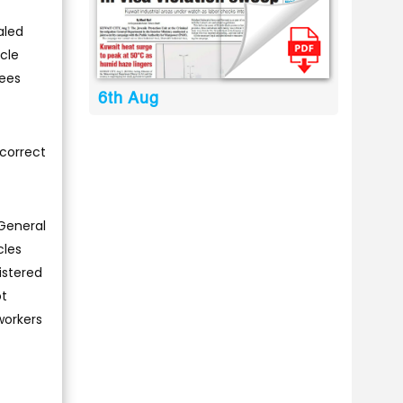
aled
cle
yees
6th Aug
correct
 General
cles
istered
ot
workers