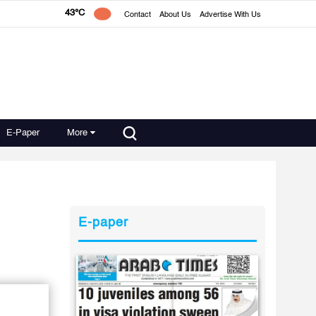
43°C
Contact
About Us
Advertise With Us
E-Paper
More
E-paper