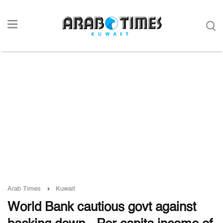
Arab Times
Kuwait
World Bank cautious govt against