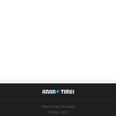
Airport Road, Shuwaikh
P.O.Box: 2270