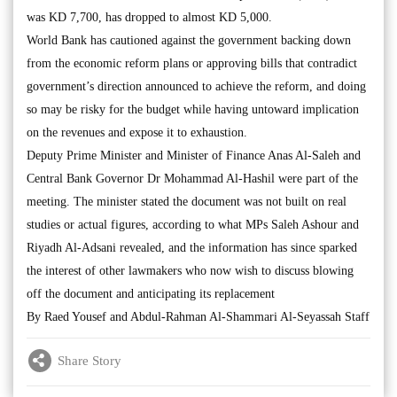
was KD 7,700, has dropped to almost KD 5,000.
World Bank has cautioned against the government backing down
from the economic reform plans or approving bills that contradict
government’s direction announced to achieve the reform, and doing
so may be risky for the budget while having untoward implication
on the revenues and expose it to exhaustion.
Deputy Prime Minister and Minister of Finance Anas Al-Saleh and
Central Bank Governor Dr Mohammad Al-Hashil were part of the
meeting. The minister stated the document was not built on real
studies or actual figures, according to what MPs Saleh Ashour and
Riyadh Al-Adsani revealed, and the information has since sparked
the interest of other lawmakers who now wish to discuss blowing
off the document and anticipating its replacement
By Raed Yousef and Abdul-Rahman Al-Shammari Al-Seyassah Staff
Share Story