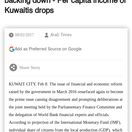
backing down - Per capita income of
Kuwaitis drops
08/02/2017
Arab Times
Add as Preferred Source on Google
Share Story
KUWAIT CITY, Feb 8: The issue of financial and economic reform
raised by the government in March 2016 resurfaced again to become
the prime issue causing disagreement and prompting deliberations at
the joint meeting held by the Parliamentary Finance Committee and
the delegation of World Bank financial experts and officials.
According to projection of the International Monetary Fund (IMF),
individual share of citizens from the local production (GDP), which