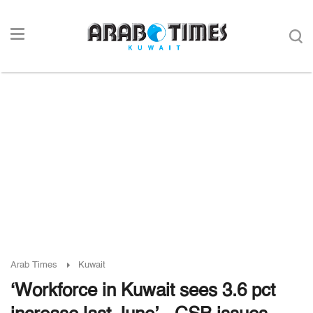
Arab Times
Kuwait
‘Workforce in Kuwait sees 3.6 pct