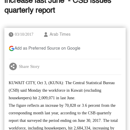
increase last June’ - CSB issues
quarterly report
03/10/2017
Arab Times
Add as Preferred Source on Google
Share Story
KUWAIT CITY, Oct 3, (KUNA): The Central Statistical Bureau
(CSB) said Monday the workforce in Kuwait (excluding
housekeepers) hit 2,009,071 in last June.
The figure reflects an increase by 70,828 or 3.6 percent from the
corresponding month last year, according to the CSB quarterly
report that surveyed the period ending on June 30, 2017. The total
workforce, including housekeepers, hit 2,684,334, increasing by