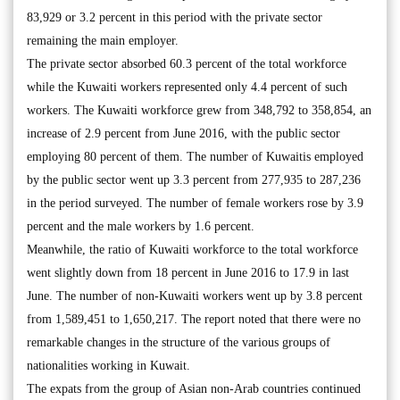
83,929 or 3.2 percent in this period with the private sector
remaining the main employer.
The private sector absorbed 60.3 percent of the total workforce
while the Kuwaiti workers represented only 4.4 percent of such
workers. The Kuwaiti workforce grew from 348,792 to 358,854, an
increase of 2.9 percent from June 2016, with the public sector
employing 80 percent of them. The number of Kuwaitis employed
by the public sector went up 3.3 percent from 277,935 to 287,236
in the period surveyed. The number of female workers rose by 3.9
percent and the male workers by 1.6 percent.
Meanwhile, the ratio of Kuwaiti workforce to the total workforce
went slightly down from 18 percent in June 2016 to 17.9 in last
June. The number of non-Kuwaiti workers went up by 3.8 percent
from 1,589,451 to 1,650,217. The report noted that there were no
remarkable changes in the structure of the various groups of
nationalities working in Kuwait.
The expats from the group of Asian non-Arab countries continued