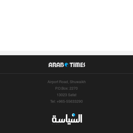
Airport Road, Shuwaikh
P.O.Box: 2270
13023 Safat
Tel: +965-55633290