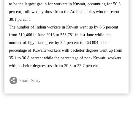
to be the largest group for workers in Kuwait, accounting for 50.3
percent, followed by those from the Arab countries who represent
30.1 percent.
The number of Indian workers in Kuwait went up by 6.6 percent
from 519,466 in June 2016 to 553,781 in last June while the
number of Egyptians grew by 2.4 percent to 463,804. The
percentage of Kuwaiti workers with bachelor degrees went up from
35.1 to 36.8 percent while the percentage of non- Kuwaiti workers
with bachelor degrees rose from 20.5 to 22.7 percent.
Share Story