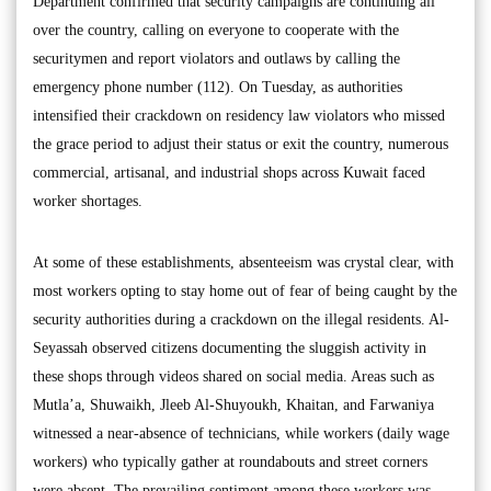
Department confirmed that security campaigns are continuing all
over the country, calling on everyone to cooperate with the
securitymen and report violators and outlaws by calling the
emergency phone number (112). On Tuesday, as authorities
intensified their crackdown on residency law violators who missed
the grace period to adjust their status or exit the country, numerous
commercial, artisanal, and industrial shops across Kuwait faced
worker shortages.
At some of these establishments, absenteeism was crystal clear, with
most workers opting to stay home out of fear of being caught by the
security authorities during a crackdown on the illegal residents. Al-
Seyassah observed citizens documenting the sluggish activity in
these shops through videos shared on social media. Areas such as
Mutla’a, Shuwaikh, Jleeb Al-Shuyoukh, Khaitan, and Farwaniya
witnessed a near-absence of technicians, while workers (daily wage
workers) who typically gather at roundabouts and street corners
were absent. The prevailing sentiment among these workers was