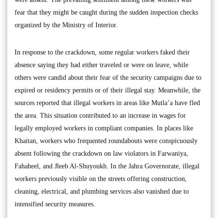
fear that they might be caught during the sudden inspection checks
organized by the Ministry of Interior.
In response to the crackdown, some regular workers faked their
absence saying they had either traveled or were on leave, while
others were candid about their fear of the security campaigns due to
expired or residency permits or of their illegal stay. Meanwhile, the
sources reported that illegal workers in areas like Mutla’a have fled
the area. This situation contributed to an increase in wages for
legally employed workers in compliant companies. In places like
Khaitan, workers who frequented roundabouts were conspicuously
absent following the crackdown on law violators in Farwaniya,
Fahaheel, and Jleeb Al-Shuyoukh. In the Jahra Governorate, illegal
workers previously visible on the streets offering construction,
cleaning, electrical, and plumbing services also vanished due to
intensified security measures.