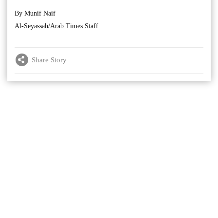
By Munif Naif
Al-Seyassah/Arab Times Staff
Share Story