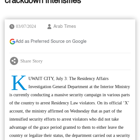
crackdown intensifies
03/07/2024
Arab Times
Add as Preferred Source on Google
Share Story
K
UWAIT CITY, July 3: The Residency Affairs
Investigation General Department at the Interior Ministry
is currently conducting a massive security campaign in various parts
of the country to arrest Residency Law violators. On its official ‘X’
account, the ministry affirmed on Wednesday that as part of the
intensified security efforts to arrest violators who did not take
advantage of the grace period granted to them to either leave the
country or legalize their status, the department carried out a security