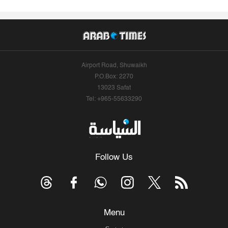
Airport Road, Shuwaikh
P.O.Box: 2270
13023 Safat
Tel: +965-55633290
Follow Us
Menu