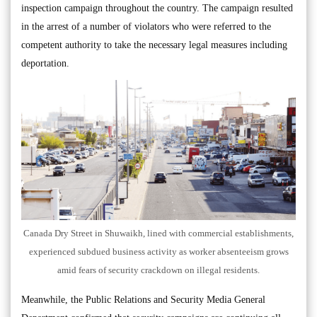
inspection campaign throughout the country. The campaign resulted
in the arrest of a number of violators who were referred to the
competent authority to take the necessary legal measures including
deportation.
Canada Dry Street in Shuwaikh, lined with commercial establishments,
experienced subdued business activity as worker absenteeism grows
amid fears of security crackdown on illegal residents.
Meanwhile, the Public Relations and Security Media General