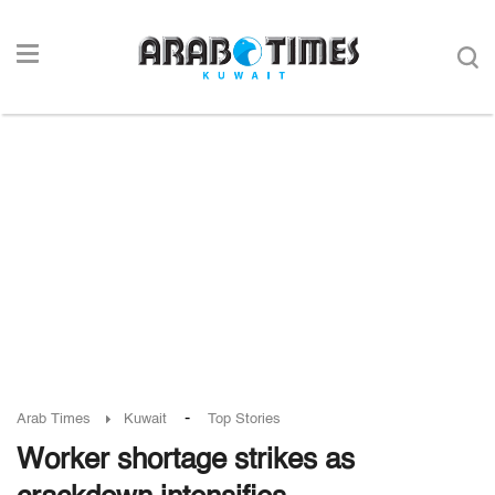
-
Arab Times
Kuwait
Top Stories
Worker shortage strikes as