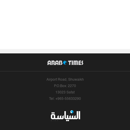
Airport Road, Shuwaikh
P.O.Box: 2270
13023 Safat
Tel: +965-55633290