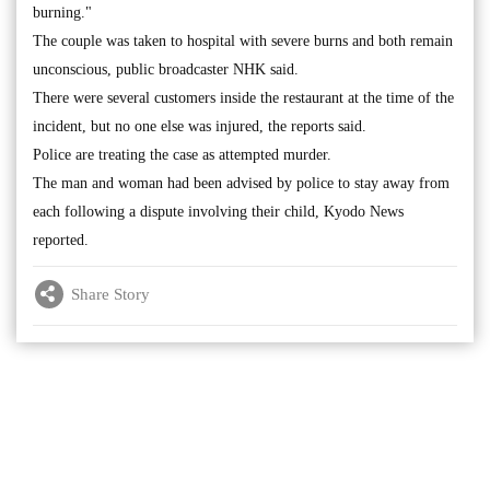
burning."
The couple was taken to hospital with severe burns and both remain
unconscious, public broadcaster NHK said.
There were several customers inside the restaurant at the time of the
incident, but no one else was injured, the reports said.
Police are treating the case as attempted murder.
The man and woman had been advised by police to stay away from
each following a dispute involving their child, Kyodo News
reported.
Share Story