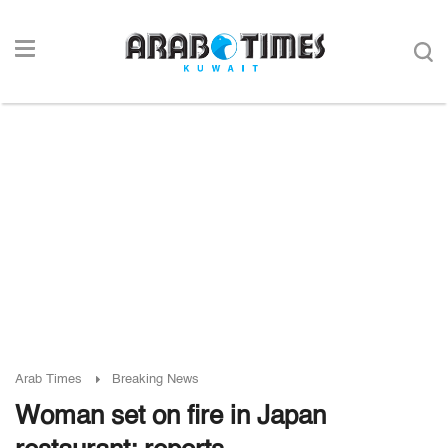
Arab Times
Breaking News
Woman set on fire in Japan