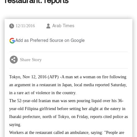
restaurant: reports
12/11/2016
Arab Times
Add as Preferred Source on Google
Share Story
Tokyo, Nov 12, 2016 (AFP) -A man set a woman on fire following
an argument in a restaurant in Japan, local media reported Saturday,
in a rare act of violence in the country.
The 52-year-old Iranian man was seen pouring liquid over his 36-
year-old Filipina girlfriend before setting her alight at the eatery in
Ibaraki prefecture, north of Tokyo, on Friday, reports cited police as
saying.
Workers at the restaurant called an ambulance, saying: "People are