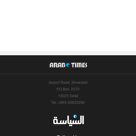
Airport Road, Shuwaikh
P.O.Box: 2270
13023 Safat
Tel: +965-55633290