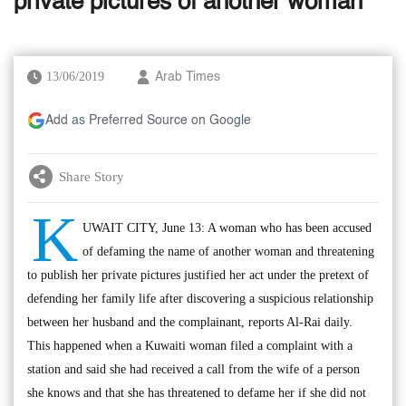
private pictures of another woman
13/06/2019
Arab Times
Add as Preferred Source on Google
Share Story
K
UWAIT CITY, June 13: A woman who has been accused
of defaming the name of another woman and threatening
to publish her private pictures justified her act under the pretext of
defending her family life after discovering a suspicious relationship
between her husband and the complainant, reports Al-Rai daily.
This happened when a Kuwaiti woman filed a complaint with a
station and said she had received a call from the wife of a person
she knows and that she has threatened to defame her if she did not