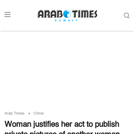
Arab Times
Crime
Woman justifies her act to publish