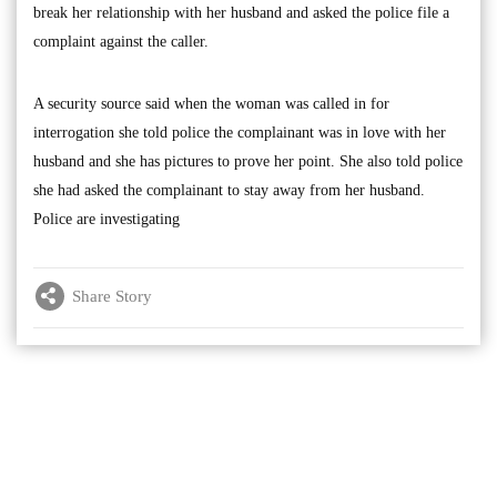
break her relationship with her husband and asked the police file a
complaint against the caller.
A security source said when the woman was called in for
interrogation she told police the complainant was in love with her
husband and she has pictures to prove her point. She also told police
she had asked the complainant to stay away from her husband.
Police are investigating
Share Story