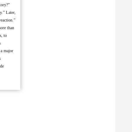
tory?”
y.” Later,
reaction.”
more than
s, to
s
f a major
s
ide