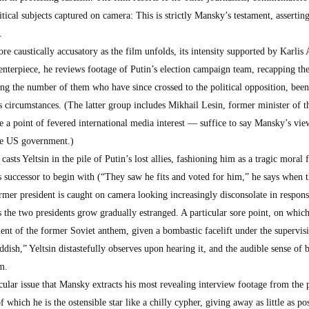
itical subjects captured on camera: This is strictly Mansky’s testament, asserting
.
e caustically accusatory as the film unfolds, its intensity supported by Karlis
enterpiece, he reviews footage of Putin’s election campaign team, recapping the
ting the number of them who have since crossed to the political opposition, be
us circumstances. (The latter group includes Mikhail Lesin, former minister of t
 a point of fevered international media interest — suffice to say Mansky’s vie
the US government.)
asts Yeltsin in the pile of Putin’s lost allies, fashioning him as a tragic moral 
is successor to begin with (“They saw he fits and voted for him,” he says when 
ormer president is caught on camera looking increasingly disconsolate in respons
s the two presidents grow gradually estranged. A particular sore point, on whi
tement of the former Soviet anthem, given a bombastic facelift under the supervis
dish,” Yeltsin distastefully observes upon hearing it, and the audible sense of b
m.
ticular issue that Mansky extracts his most revealing interview footage from the 
hich he is the ostensible star like a chilly cypher, giving away as little as po