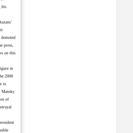
 his
 Auzans’
ir
en demoted
he press,
ws on this
figure in
the 2000
e to
ch Mansky
ion of
etrayal
president
ssible