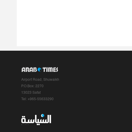
Airport Road, Shuwaikh
P.O.Box: 2270
13023 Safat
Tel: +965-55633290