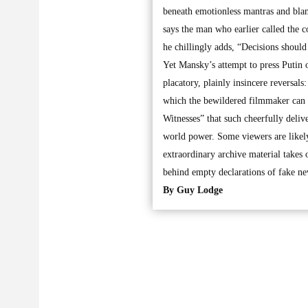
beneath emotionless mantras and blan
says the man who earlier called the c
he chillingly adds, “Decisions should 
Yet Mansky’s attempt to press Putin o
placatory, plainly insincere reversal
which the bewildered filmmaker can on
Witnesses” that such cheerfully deliv
world power. Some viewers are likely 
extraordinary archive material takes 
behind empty declarations of fake new
By Guy Lodge