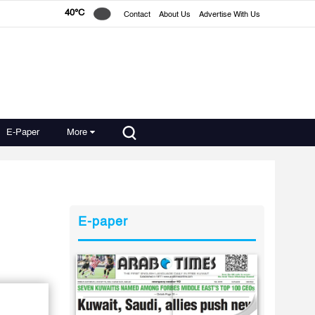
40°C
Contact
About Us
Advertise With Us
E-Paper
More
E-paper