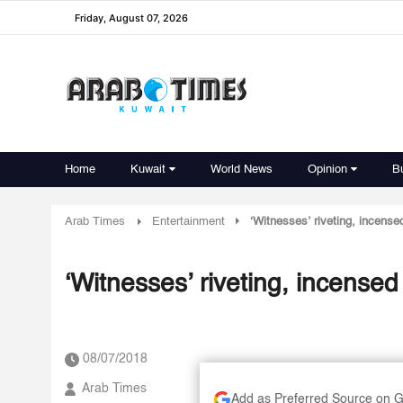
Friday, August 07, 2026
Home
Kuwait
World News
Opinion
B
Arab Times
Entertainment
‘Witnesses’ riveting, incense
‘Witnesses’ riveting, incense
08/07/2018
Arab Times
Add as Preferred Source on 