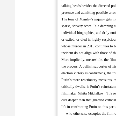
talking heads besides the directed pol
presence and admitting possible error
The tone of Mansky’s inquiry gets mor
sparse, shivery score. In a damning c
individual biographies, and drily no
or exiled, or died in highly suspicio
whose murder in 2015 continues to be
incident do not align with those of 
More implicitly, meanwhile, the film c
the process. A bullish supporter of h
election victory is confirmed), the f
Putin’s more reactionary measures, a
critically dwells, is Putin’s reinsta
filmmaker Nikita Mikhalkov: “It’s red
cuts deeper than that guarded criticis
It’s in confronting Putin on this par
— who otherwise occupies the film of w