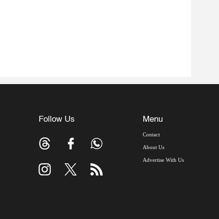
Follow Us
Menu
Contact
About Us
Advertise With Us