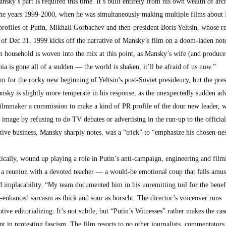
nsky’s part is required this time. It’s built entirely from his own wealth of arc
 the years 1999-2000, when he was simultaneously making multiple films about 
g profiles of Putin, Mikhail Gorbachev and then-president Boris Yeltsin, whose r
 of Dec 31, 1999 kicks off the narrative of Mansky’s film on a doom-laden no
n household is woven into the mix at this point, as Mansky’s wife (and produce
pia is gone all of a sudden — the world is shaken, it’ll be afraid of us now.”
m for the rocky new beginning of Yeltsin’s post-Soviet presidency, but the pres
ansky is slightly more temperate in his response, as the unexpectedly sudden ad
 filmmaker a commission to make a kind of PR profile of the dour new leader,
c image by refusing to do TV debates or advertising in the run-up to the official
tive business, Mansky sharply notes, was a “trick” to “emphasize his chosen-nes
ically, wound up playing a role in Putin’s anti-campaign, engineering and film
s a reunion with a devoted teacher — a would-be emotional coup that falls amus
ed implacability. “My team documented him in his unremitting toil for the benefi
-enhanced sarcasm as thick and sour as borscht. The director’s voiceover runs
ve editorializing: It’s not subtle, but “Putin’s Witnesses” rather makes the cas
nt in protesting fascism. The film resorts to no other journalists, commentators