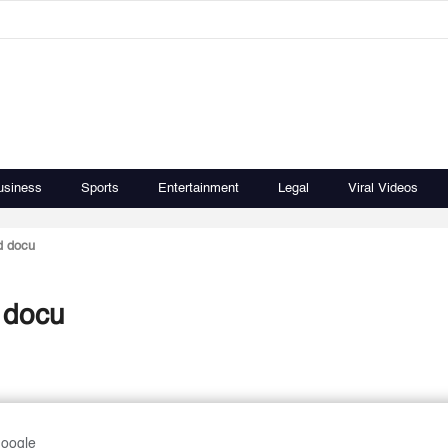
usiness
Sports
Entertainment
Legal
Viral Videos
d docu
d docu
Google