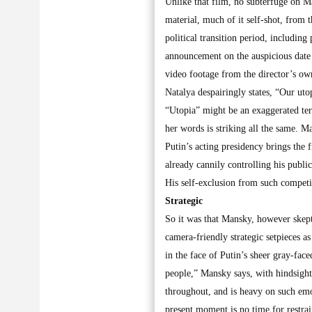
Unlike that film, no subterfuge on Ma
material, much of it self-shot, from
political transition period, includin
announcement on the auspicious date
video footage from the director’s ow
Natalya despairingly states, “Our uto
“Utopia” might be an exaggerated ter
her words is striking all the same. M
Putin’s acting presidency brings the
already cannily controlling his publi
His self-exclusion from such competi
Strategic
So it was that Mansky, however skept
camera-friendly strategic setpieces a
in the face of Putin’s sheer gray-fac
people,” Mansky says, with hindsight
throughout, and is heavy on such emoti
present moment is no time for restrai