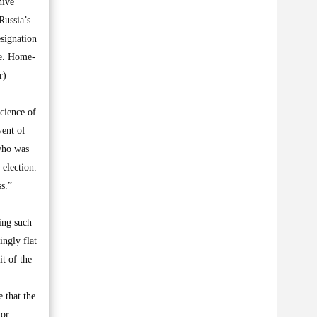
hive
Russia’s
esignation
te. Home-
r)
cience of
vent of
 who was
 election.
s.”
ing such
ingly flat
t of the
e that the
 or