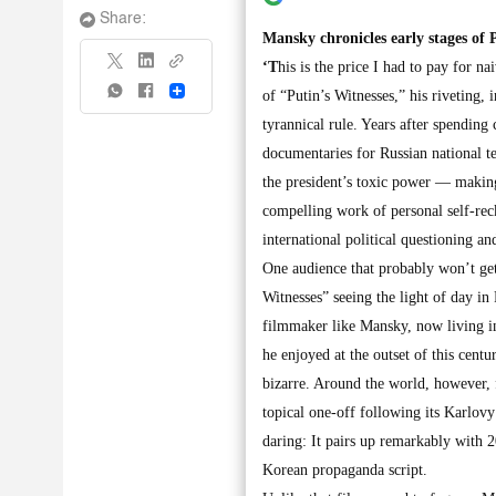
Share:
Mansky chronicles early stages of P
‘T
his is the price I had to pay for 
Share
of “Putin’s Witnesses,” his riveting,
tyrannical rule. Years after spending 
documentaries for Russian national t
the president’s toxic power — making 
compelling work of personal self-rec
international political questioning an
One audience that probably won’t get t
Witnesses” seeing the light of day in 
filmmaker like Mansky, now living in
he enjoyed at the outset of this cen
bizarre. Around the world, however, 
topical one-off following its Karlov
daring: It pairs up remarkably with 2
Korean propaganda script.