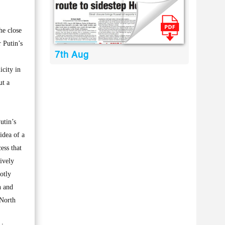
he close
 Putin’s
7th Aug
icity in
ut a
utin’s
idea of a
ess that
ively
otly
n and
 North