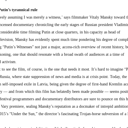
utin’s tyrannical rule
naively assuming I was merely a witness,’ says filmmaker Vitaly Mansky toward t
 incensed documentary chronicling the early stages of Russian president Vladimir
considerable time filming Putin at close quarters, in his capacity as head of
elevision, Mansky has evidently spent much time pondering his degree of compl
“Putin’s Witnesses” not just a major, access-rich overview of recent history, b
koning, one that should resonate with a broad swath of audiences at a time of
d activism.
o see the film, of course, is the one that needs it most. It’s hard to imagine “P
Russia, where state suppression of news and media is at crisis point. Today, the 
 self-imposed exile in Latvia, being given the degree of first-hand Kremlin acc
tury — and from which this film has belatedly been made possible — seems posit
festival programmers and documentary distributors are sure to pounce on this h
y Vary premiere, sealing Mansky’s reputation as a docmaker of intrepid ambitio
015’s “Under the Sun,” the director’s fascinating Trojan-horse subversion of a