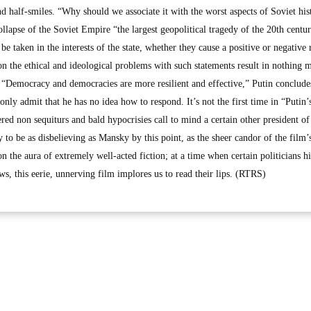
d half-smiles. “Why should we associate it with the worst aspects of Soviet his
ollapse of the Soviet Empire “the largest geopolitical tragedy of the 20th centur
be taken in the interests of the state, whether they cause a positive or negative 
n the ethical and ideological problems with such statements result in nothing 
s: “Democracy and democracies are more resilient and effective,” Putin conclude
ly admit that he has no idea how to respond. It’s not the first time in “Putin’
ered non sequiturs and bald hypocrisies call to mind a certain other president o
to be as disbelieving as Mansky by this point, as the sheer candor of the film’
on the aura of extremely well-acted fiction; at a time when certain politicians h
s, this eerie, unnerving film implores us to read their lips. (RTRS)