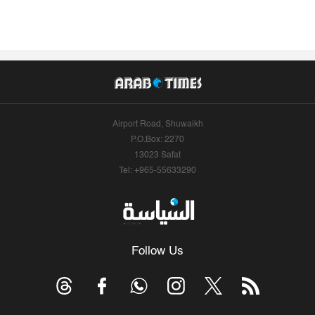
Airport Road, Shuwaikh
P.O.Box: 2270
13023 Safat
Tel: +965-55633290
Follow Us