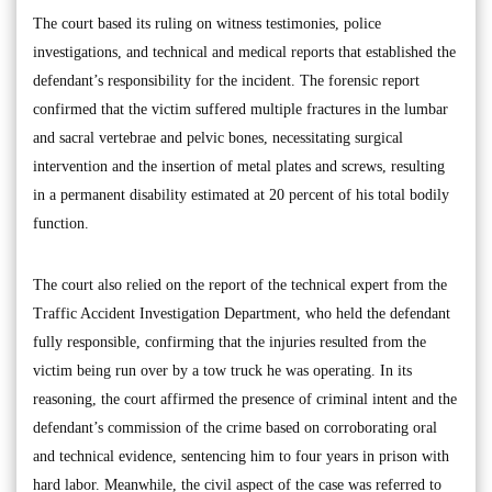
The court based its ruling on witness testimonies, police
investigations, and technical and medical reports that established the
defendant’s responsibility for the incident. The forensic report
confirmed that the victim suffered multiple fractures in the lumbar
and sacral vertebrae and pelvic bones, necessitating surgical
intervention and the insertion of metal plates and screws, resulting
in a permanent disability estimated at 20 percent of his total bodily
function.
The court also relied on the report of the technical expert from the
Traffic Accident Investigation Department, who held the defendant
fully responsible, confirming that the injuries resulted from the
victim being run over by a tow truck he was operating. In its
reasoning, the court affirmed the presence of criminal intent and the
defendant’s commission of the crime based on corroborating oral
and technical evidence, sentencing him to four years in prison with
hard labor. Meanwhile, the civil aspect of the case was referred to