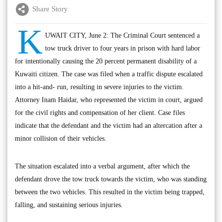
Share Story
K
UWAIT CITY, June 2: The Criminal Court sentenced a
tow truck driver to four years in prison with hard labor
for intentionally causing the 20 percent permanent disability of a
Kuwaiti citizen. The case was filed when a traffic dispute escalated
into a hit-and- run, resulting in severe injuries to the victim.
Attorney Inam Haidar, who represented the victim in court, argued
for the civil rights and compensation of her client. Case files
indicate that the defendant and the victim had an altercation after a
minor collision of their vehicles.
The situation escalated into a verbal argument, after which the
defendant drove the tow truck towards the victim, who was standing
between the two vehicles. This resulted in the victim being trapped,
falling, and sustaining serious injuries.