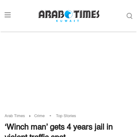
-
Arab Times
Crime
Top Stories
‘Winch man’ gets 4 years jail in