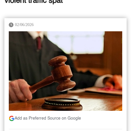
violent traffic spat
02/06/2026
Add as Preferred Source on Google