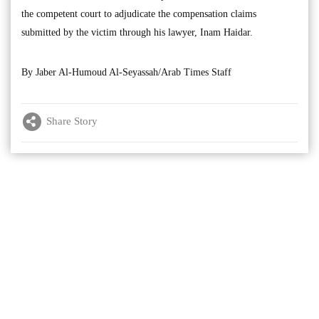
the competent court to adjudicate the compensation claims
submitted by the victim through his lawyer, Inam Haidar.
By Jaber Al-Humoud Al-Seyassah/Arab Times Staff
Share Story