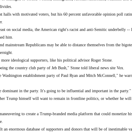
ivides.
t halls with motivated voters, but his 60 percent unfavorable opinion poll rat
r.
ast on social media, the American right's racist and anti-Semitic underbelly -- 
sed him.
and mainstream Republicans may be able to distance themselves from the bigot
ernight.
s more ideological supporters, like his political advisor Roger Stone.
being the country club party of Jeb Bush," Stone told liberal news site Vox.
the Washington establishment party of Paul Ryan and Mitch McConnell," he war
ominant in the party. It's going to be influential and important in the party."
er Trump himself will want to remain in frontline politics, or whether he will 
 maneuvering to create a Trump-branded media platform that could monetize his
e.
uilt an enormous database of supporters and donors that will be of inestimable va