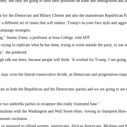
there, and they are going to have their positions on trade and immigration and al
te for the Democrats and Hillary Clinton and also the mainstream Republican Pa
f a different set of issues that will endure. Trump's in-your-face style and aggre
campaign strategies.
g," Jeanne Zaino, a professor at Iona College, told AFP.
trying to replicate what he has done, trying to work outside the party, to use s
y," she predicted.
gh talk out there, because people will think: 'It worked for Trump, I am going 
 may cross the liberal-conservative divide, as Democrats and progressives resp
ism in both the Republican and the Democratic parties and we are going to see t
se two umbrella parties to recapture this really frustrated base."
trations with the Washington and Wall Street elites, vowing to champion blue-
onomic exclusion.
ted or managed to offend women, immigrants, African Americans, Muslims and t