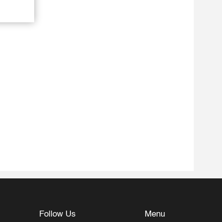
Follow Us
Menu