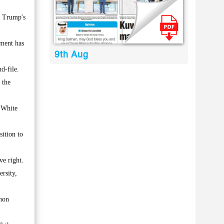
d Trump's
hment has
9th Aug
d-file.
 the
e White
sition to
e right.
rsity,
enon