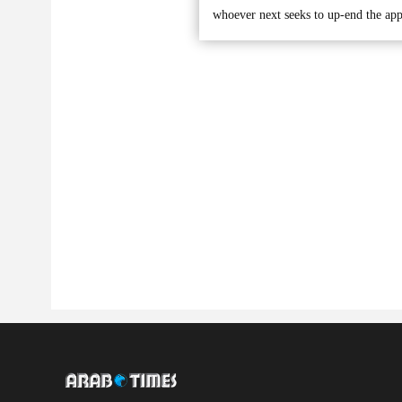
whoever next seeks to up-end the app