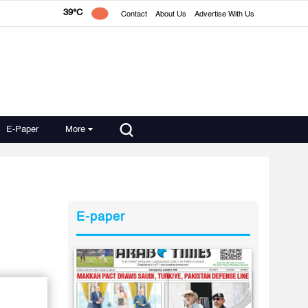
39°C
Contact
About Us
Advertise With Us
E-Paper
More
E-paper