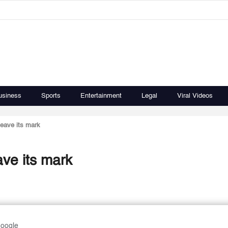
usiness
Sports
Entertainment
Legal
Viral Videos
leave its mark
ave its mark
Google