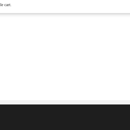
le cart.