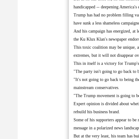
handicapped -- deepening America's d
Trump has had no problem filling vas
have sunk a less shameless campaigne
And his campaign has energized, at le
the Ku Klux Klan's newspaper endor
This toxic coalition may be unique, 
extremes, but it will not disappear ov
This in itself is a victory for Trump'
"The party isn't going to go back to 
"It's not going to go back to being 
mainstream conservatives.
"The Trump movement is going to be d
Expert opinion is divided about wheth
rebuild his business brand.
Some of his supporters appear to be
message in a polarized news landscap
But at the very least, his team has b