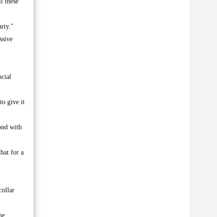
l these
rty."
ssive
ocial
to give it
ond with
hat for a
collar
he