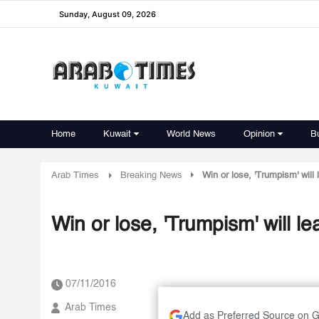
Sunday, August 09, 2026
Home
Kuwait
World News
Opinion
B
Arab Times
Breaking News
Win or lose, 'Trumpism' will 
Win or lose, 'Trumpism' will le
07/11/2016
Arab Times
Add as Preferred Source on 