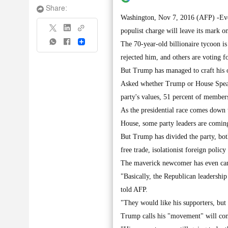
Share:
Washington, Nov 7, 2016 (AFP) -Even 
populist charge will leave its mark o
Share
The 70-year-old billionaire tycoon is
rejected him, and others are voting f
But Trump has managed to craft his o
Asked whether Trump or House Speaker
party's values, 51 percent of membe
As the presidential race comes down t
House, some party leaders are coming
But Trump has divided the party, bot
free trade, isolationist foreign policy
The maverick newcomer has even camp
"Basically, the Republican leadership
told AFP.
"They would like his supporters, but
Trump calls his "movement" will con