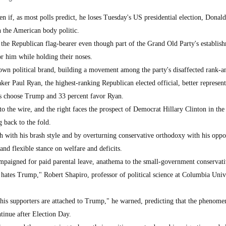
if, as most polls predict, he loses Tuesday's US presidential election, Donal
n the American body politic.
 the Republican flag-bearer even though part of the Grand Old Party's establis
or him while holding their noses.
wn political brand, building a movement among the party's disaffected rank-an
 Paul Ryan, the highest-ranking Republican elected official, better represent
rs choose Trump and 33 percent favor Ryan.
o the wire, and the right faces the prospect of Democrat Hillary Clinton in th
 back to the fold.
h with his brash style and by overturning conservative orthodoxy with his oppo
 and flexible stance on welfare and deficits.
aigned for paid parental leave, anathema to the small-government conservativ
 hates Trump," Robert Shapiro, professor of political science at Columbia Unive
 his supporters are attached to Trump," he warned, predicting that the phenom
tinue after Election Day.