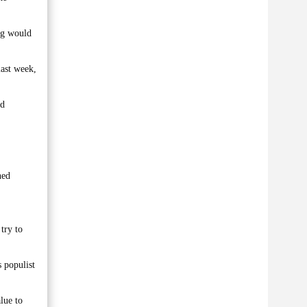
ing would
last week,
ed
ned
try to
 populist
lue to