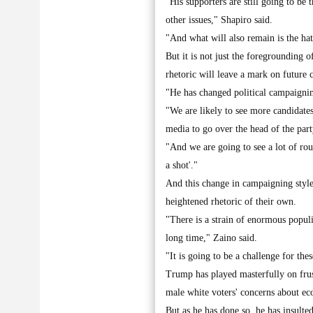
"His supporters are still going to be 
other issues," Shapiro said.
"And what will also remain is the ha
But it is not just the foregrounding o
rhetoric will leave a mark on future 
"He has changed political campaignin
"We are likely to see more candidates 
media to go over the head of the part
"And we are going to see a lot of rou
a shot'."
And this change in campaigning style
heightened rhetoric of their own.
"There is a strain of enormous popul
long time," Zaino said.
"It is going to be a challenge for the
Trump has played masterfully on frus
male white voters' concerns about ec
But as he has done so, he has insul