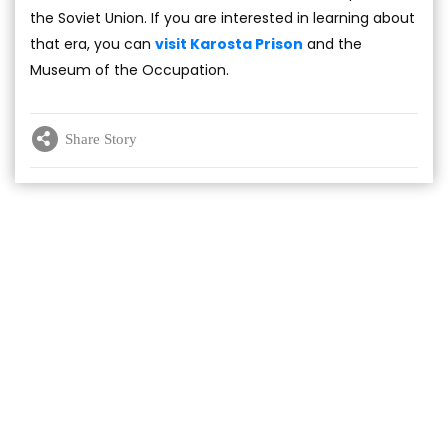
the Soviet Union. If you are interested in learning about
that era, you can
visit Karosta Prison
and the
Museum of the Occupation.
Share Story