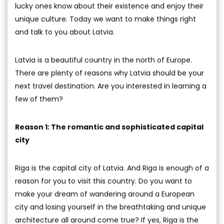
lucky ones know about their existence and enjoy their
unique culture. Today we want to make things right
and talk to you about Latvia.
Latvia is a beautiful country in the north of Europe.
There are plenty of reasons why Latvia should be your
next travel destination. Are you interested in learning a
few of them?
Reason 1: The romantic and sophisticated capital
city
Riga is the capital city of Latvia. And Riga is enough of a
reason for you to visit this country. Do you want to
make your dream of wandering around a European
city and losing yourself in the breathtaking and unique
architecture all around come true? If yes, Riga is the