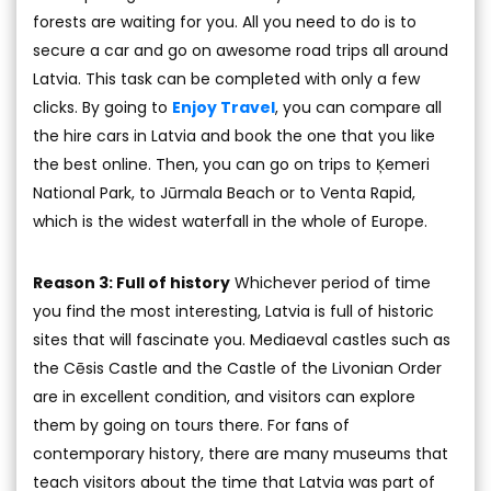
forests are waiting for you. All you need to do is to
secure a car and go on awesome road trips all around
Latvia. This task can be completed with only a few
clicks. By going to
Enjoy Travel
, you can compare all
the hire cars in Latvia and book the one that you like
the best online. Then, you can go on trips to Ķemeri
National Park, to Jūrmala Beach or to Venta Rapid,
which is the widest waterfall in the whole of Europe.
Reason 3: Full of history
Whichever period of time
you find the most interesting, Latvia is full of historic
sites that will fascinate you. Mediaeval castles such as
the Cēsis Castle and the Castle of the Livonian Order
are in excellent condition, and visitors can explore
them by going on tours there. For fans of
contemporary history, there are many museums that
teach visitors about the time that Latvia was part of