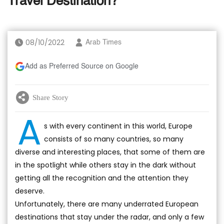
Travel Destination?
08/10/2022
Arab Times
Add as Preferred Source on Google
Share Story
A
s with every continent in this world, Europe
consists of so many countries, so many
diverse and interesting places, that some of them are
in the spotlight while others stay in the dark without
getting all the recognition and the attention they
deserve.
Unfortunately, there are many underrated European
destinations that stay under the radar, and only a few