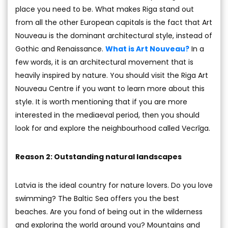
place you need to be. What makes Riga stand out
from all the other European capitals is the fact that Art
Nouveau is the dominant architectural style, instead of
Gothic and Renaissance.
What is Art Nouveau?
In a
few words, it is an architectural movement that is
heavily inspired by nature. You should visit the Riga Art
Nouveau Centre if you want to learn more about this
style. It is worth mentioning that if you are more
interested in the mediaeval period, then you should
look for and explore the neighbourhood called Vecrīga.
Reason 2: Outstanding natural landscapes
Latvia is the ideal country for nature lovers. Do you love
swimming? The Baltic Sea offers you the best
beaches. Are you fond of being out in the wilderness
and exploring the world around you? Mountains and