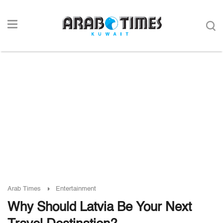
Arab Times
Entertainment
Why Should Latvia Be Your Next