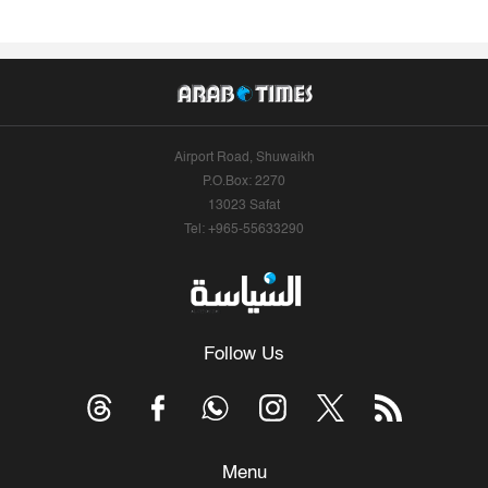
Airport Road, Shuwaikh
P.O.Box: 2270
13023 Safat
Tel: +965-55633290
Follow Us
Menu