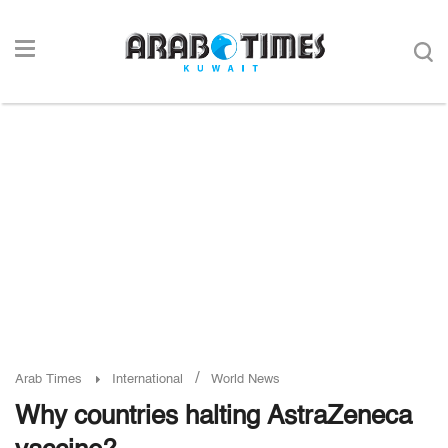
/
Arab Times
International
World News
Why countries halting AstraZeneca