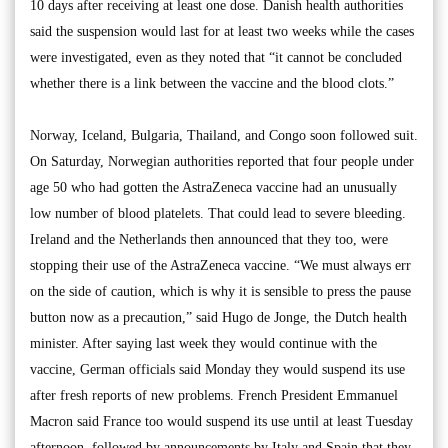
10 days after receiving at least one dose. Danish health authorities
said the suspension would last for at least two weeks while the cases
were investigated, even as they noted that “it cannot be concluded
whether there is a link between the vaccine and the blood clots.”
Norway, Iceland, Bulgaria, Thailand, and Congo soon followed suit.
On Saturday, Norwegian authorities reported that four people under
age 50 who had gotten the AstraZeneca vaccine had an unusually
low number of blood platelets. That could lead to severe bleeding.
Ireland and the Netherlands then announced that they too, were
stopping their use of the AstraZeneca vaccine. “We must always err
on the side of caution, which is why it is sensible to press the pause
button now as a precaution,” said Hugo de Jonge, the Dutch health
minister. After saying last week they would continue with the
vaccine, German officials said Monday they would suspend its use
after fresh reports of new problems. French President Emmanuel
Macron said France too would suspend its use until at least Tuesday
afternoon, followed by announcements by Italy and Spain that they