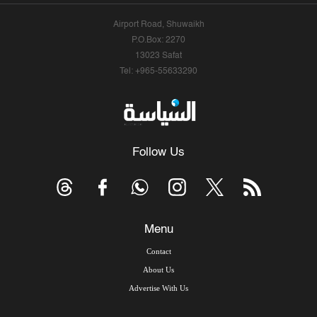
Airport Road, Shuwaikh
P.O.Box: 2270
13023 Safat
Tel: +965-55633290
Follow Us
Menu
Contact
About Us
Advertise With Us