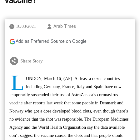
vaccine?
16/03/2021
Arab Times
Add as Preferred Source on Google
Share Story
L
ONDON, March 16, (AP): At least a dozen countries
including Germany, France, Italy and Spain have now
temporarily suspended their use of AstraZeneca’s coronavirus
vaccine after reports last week that some people in Denmark and
Norway who got a dose developed blood clots, even though there’s
no evidence that the shot was responsible. The European Medicines
Agency and the World Health Organization say the data available
don’t suggest the vaccine caused the clots and that people should