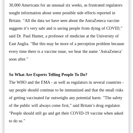
30,000 Americans for an unusual six weeks, as frustrated regulators
sought information about some possible side effects reported in
Britain. “All the data we have seen about the AstraZeneca vaccine
suggests it’s very safe and is saving people from dying of COVID,”
said Dr. Paul Hunter, a professor of medicine at the University of
East Anglia. “But this may be more of a perception problem because
every time there is a vaccine issue, we hear the name ‘AstraZeneca’
soon after.”
So What Are Experts Telling People To Do?
The WHO and the EMA - as well as regulators in several countries -
say people should continue to be immunized and that the small risks
of getting vaccinated far outweighs any potential harm. “The safety
of the public will always come first,” said Britain’s drug regulator.
“People should still go and get their COVID-19 vaccine when asked
to do so.”