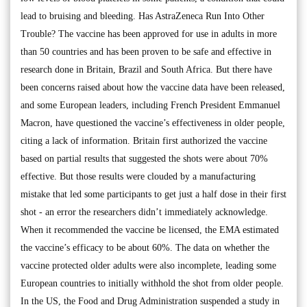
lead to bruising and bleeding. Has AstraZeneca Run Into Other
Trouble? The vaccine has been approved for use in adults in more
than 50 countries and has been proven to be safe and effective in
research done in Britain, Brazil and South Africa. But there have
been concerns raised about how the vaccine data have been released,
and some European leaders, including French President Emmanuel
Macron, have questioned the vaccine’s effectiveness in older people,
citing a lack of information. Britain first authorized the vaccine
based on partial results that suggested the shots were about 70%
effective. But those results were clouded by a manufacturing
mistake that led some participants to get just a half dose in their first
shot - an error the researchers didn’t immediately acknowledge.
When it recommended the vaccine be licensed, the EMA estimated
the vaccine’s efficacy to be about 60%. The data on whether the
vaccine protected older adults were also incomplete, leading some
European countries to initially withhold the shot from older people.
In the US, the Food and Drug Administration suspended a study in