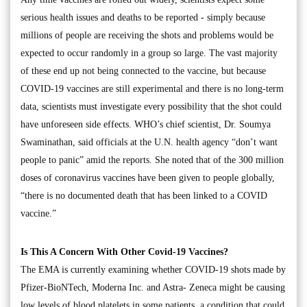
serious health issues and deaths to be reported - simply because
millions of people are receiving the shots and problems would be
expected to occur randomly in a group so large. The vast majority
of these end up not being connected to the vaccine, but because
COVID-19 vaccines are still experimental and there is no long-term
data, scientists must investigate every possibility that the shot could
have unforeseen side effects. WHO’s chief scientist, Dr. Soumya
Swaminathan, said officials at the U.N. health agency “don’t want
people to panic” amid the reports. She noted that of the 300 million
doses of coronavirus vaccines have been given to people globally,
“there is no documented death that has been linked to a COVID
vaccine.”
Is This A Concern With Other Covid-19 Vaccines?
The EMA is currently examining whether COVID-19 shots made by
Pfizer-BioNTech, Moderna Inc. and Astra- Zeneca might be causing
low levels of blood platelets in some patients, a condition that could