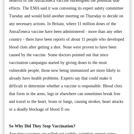
benefits of the AstraZeneca vaccine outweighed the potential side
effects. The EMA said it was convening its expert safety committee
Tuesday and would hold another meeting on Thursday to decide on
any necessary actions. In Britain, where 11 million doses of the
AstraZeneca vaccine have been administered - more than any other
country - there have been reports of about 11 people who developed
blood clots after getting a shot. None were proven to have been
caused by the vaccine. Some doctors pointed out that since
vaccination campaigns started by giving doses to the most
vulnerable people, those now being immunized are more likely to
already have health problems. Experts say that could make it
difficult to determine whether a vaccine is responsible. Blood clots
that form in the arms, legs or elsewhere can sometimes break free
and travel to the heart, brain or lungs, causing strokes, heart attacks
or a deadly blockage of blood fl ow.
So Why Did They Stop Vaccination?
Any time vaccines are rolled out widely, scientists expect some