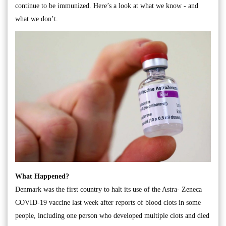
continue to be immunized. Here’s a look at what we know - and
what we don’t.
What Happened?
Denmark was the first country to halt its use of the Astra- Zeneca
COVID-19 vaccine last week after reports of blood clots in some
people, including one person who developed multiple clots and died