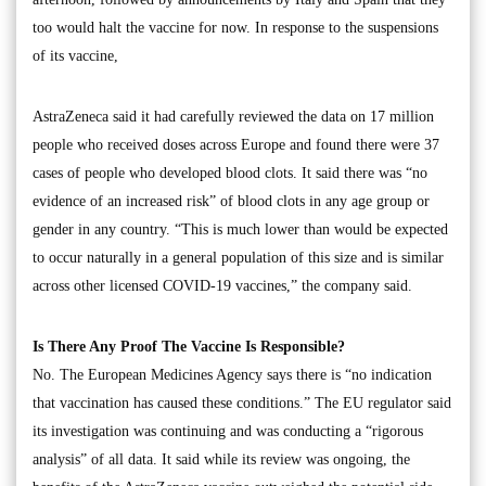
too would halt the vaccine for now. In response to the suspensions
of its vaccine,
AstraZeneca said it had carefully reviewed the data on 17 million
people who received doses across Europe and found there were 37
cases of people who developed blood clots. It said there was “no
evidence of an increased risk” of blood clots in any age group or
gender in any country. “This is much lower than would be expected
to occur naturally in a general population of this size and is similar
across other licensed COVID-19 vaccines,” the company said.
Is There Any Proof The Vaccine Is Responsible?
No. The European Medicines Agency says there is “no indication
that vaccination has caused these conditions.” The EU regulator said
its investigation was continuing and was conducting a “rigorous
analysis” of all data. It said while its review was ongoing, the