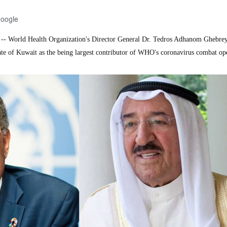
Google
 World Health Organization's Director General Dr. Tedros Adhanom Ghebre
e of Kuwait as the being largest contributor of WHO's coronavirus combat ope