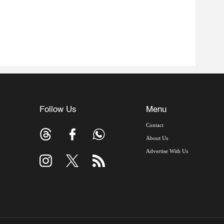
Follow Us
Menu
Contact
About Us
Advertise With Us