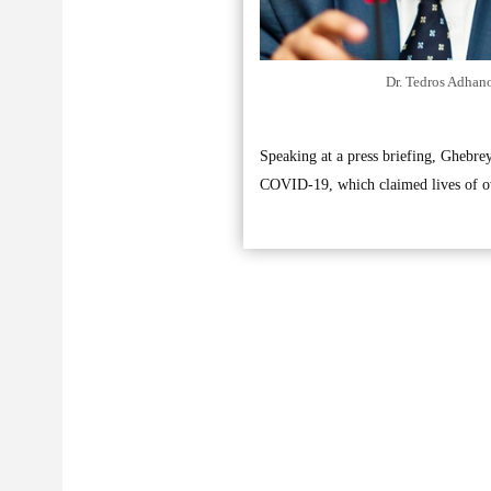
Dr. Tedros Adhan
Speaking at a press briefing, Ghebre
COVID-19, which claimed lives of ov