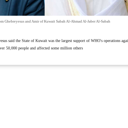
om Ghebreyesus and Amir of Kuwait Sabah Al-Ahmad Al-Jaber Al-Sabah
yesus said the State of Kuwait was the largest support of WHO's operations agai
er 50,000 people and affected some million others