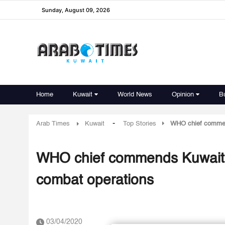
Sunday, August 09, 2026
Home
Kuwait
World News
Opinion
B
-
Arab Times
Kuwait
Top Stories
WHO chief commend
WHO chief commends Kuwait as
combat operations
03/04/2020