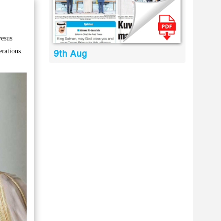
yesus
rations.
9th Aug