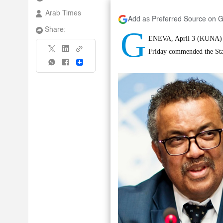
Arab Times
Add as Preferred Source on 
G
Share:
ENEVA, April 3 (KUNA) --
Friday commended the Stat
Share