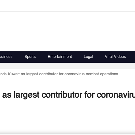
usiness
Sports
Entertainment
Legal
Viral Videos
s Kuwait as largest contributor for coronavirus combat operations
 largest contributor for coronavir