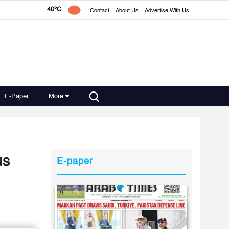
40°C
Contact
About Us
Advertise With Us
E-Paper
More
us
E-paper