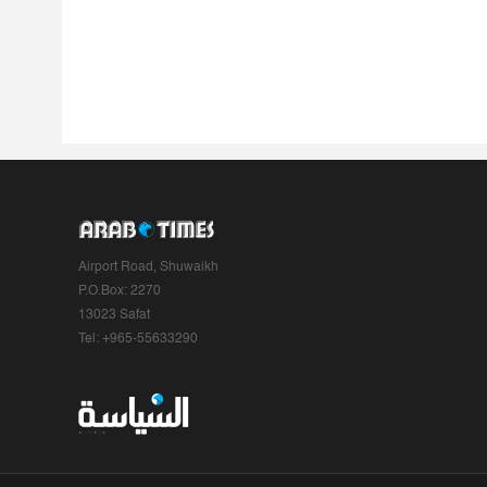
Airport Road, Shuwaikh
P.O.Box: 2270
13023 Safat
Tel: +965-55633290