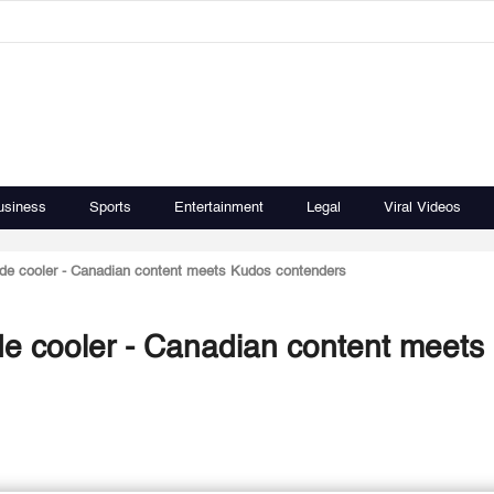
usiness
Sports
Entertainment
Legal
Viral Videos
ade cooler - Canadian content meets Kudos contenders
de cooler - Canadian content meets