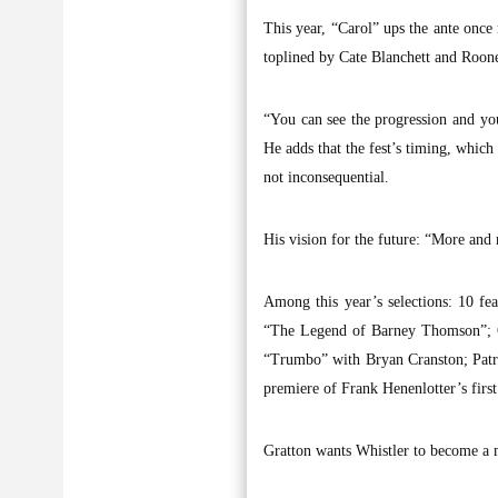
This year, “Carol” ups the ante once
toplined by Cate Blanchett and Roon
“You can see the progression and you
He adds that the fest’s timing, which 
not inconsequential.
His vision for the future: “More and 
Among this year’s selections: 10 fe
“The Legend of Barney Thomson”; C
“Trumbo” with Bryan Cranston; Patr
premiere of Frank Henenlotter’s firs
Gratton wants Whistler to become a m