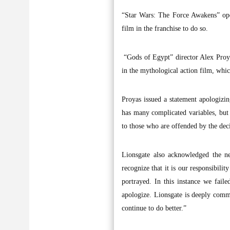
“Star Wars: The Force Awakens” ope
film in the franchise to do so.
“Gods of Egypt” director Alex Proyas
in the mythological action film, whic
Proyas issued a statement apologizing
has many complicated variables, but i
to those who are offended by the de
Lionsgate also acknowledged the ne
recognize that it is our responsibilit
portrayed. In this instance we faile
apologize. Lionsgate is deeply commi
continue to do better.”