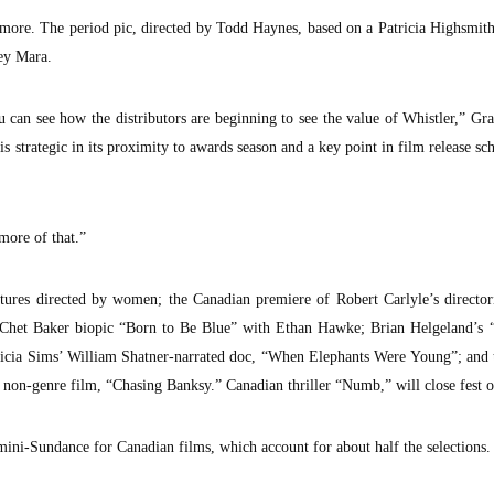
 more. The period pic, directed by Todd Haynes, based on a Patricia Highsmith
ey Mara.
 can see how the distributors are beginning to see the value of Whistler,” Gra
is strategic in its proximity to awards season and a key point in film release sch
more of that.”
atures directed by women; the Canadian premiere of Robert Carlyle’s director
het Baker biopic “Born to Be Blue” with Ethan Hawke; Brian Helgeland’s 
icia Sims’ William Shatner-narrated doc, “When Elephants Were Young”; and 
t non-genre film, “Chasing Banksy.” Canadian thriller “Numb,” will close fest 
ini-Sundance for Canadian films, which account for about half the selections.