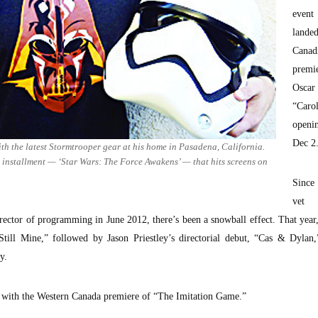
eve
land
Canad
prem
Oscar
“Car
openi
Dec 2
th the latest Stormtrooper gear at his home in Pasadena, California.
st installment — ‘Star Wars: The Force Awakens’ — that hits screens on
Since
vet
director of programming in June 2012, there’s been a snowball effect. That year
ll Mine,” followed by Jason Priestley’s directorial debut, “Cas & Dylan,”
y.
p with the Western Canada premiere of “The Imitation Game.”