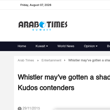
Friday, August 07, 2026
Home
Kuwait
World News
Opinion
B
Arab Times
Entertainment
Whistler may’ve gotten a sh
Whistler may’ve gotten a sha
Kudos contenders
29/11/2015