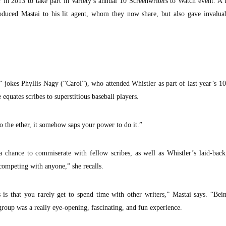
in 2013 to take part in Variety’s annual 10 Screenwriters to Watch event. A 
duced Mastai to his lit agent, whom they now share, but also gave invaluab
 jokes Phyllis Nagy (“Carol”), who attended Whistler as part of last year’s 1
 equates scribes to superstitious baseball players.
nto the ether, it somehow saps your power to do it.”
a chance to commiserate with fellow scribes, as well as Whistler’s laid-bac
 competing with anyone,” she recalls.
s is that you rarely get to spend time with other writers,” Mastai says. “Bei
group was a really eye-opening, fascinating, and fun experience.