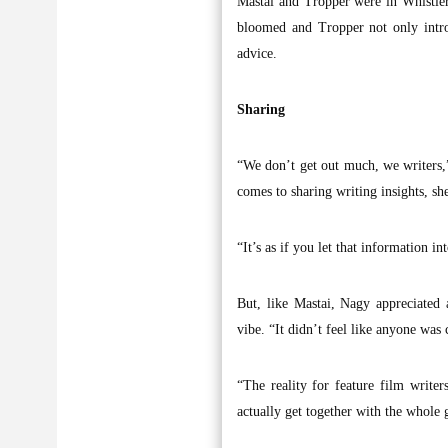
Mastai and Tropper were in Whistler 
bloomed and Tropper not only intro
advice.
Sharing
“We don’t get out much, we writers,”
comes to sharing writing insights, she
“It’s as if you let that information i
But, like Mastai, Nagy appreciated 
vibe. “It didn’t feel like anyone was
“The reality for feature film writer
actually get together with the whole 