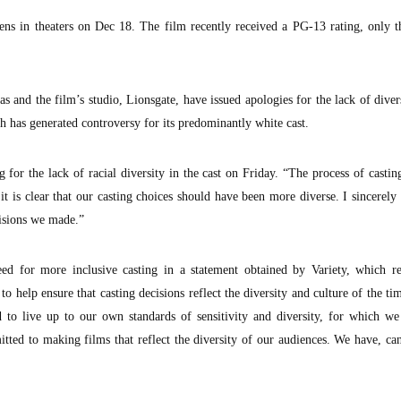
ns in theaters on Dec 18. The film recently received a PG-13 rating, only t
 and the film’s studio, Lionsgate, have issued apologies for the lack of diver
h has generated controversy for its predominantly white cast.
 for the lack of racial diversity in the cast on Friday. “The process of casti
t is clear that our casting choices should have been more diverse. I sincerely
cisions we made.”
ed for more inclusive casting in a statement obtained by Variety, which r
y to help ensure that casting decisions reflect the diversity and culture of the ti
d to live up to our own standards of sensitivity and diversity, for which we
tted to making films that reflect the diversity of our audiences. We have, ca