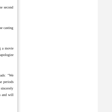
he second
se casting
ng a movie
 apologize
eads: “We
me periods
 sincerely
n and will