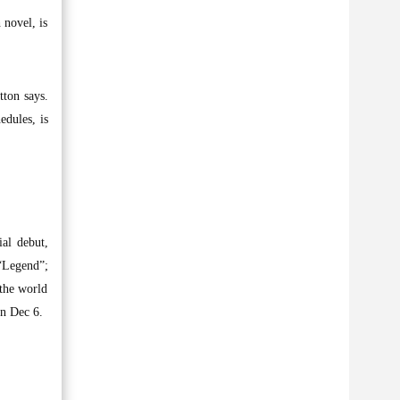
 novel, is
tton says.
edules, is
ial debut,
“Legend”;
the world
on Dec 6.