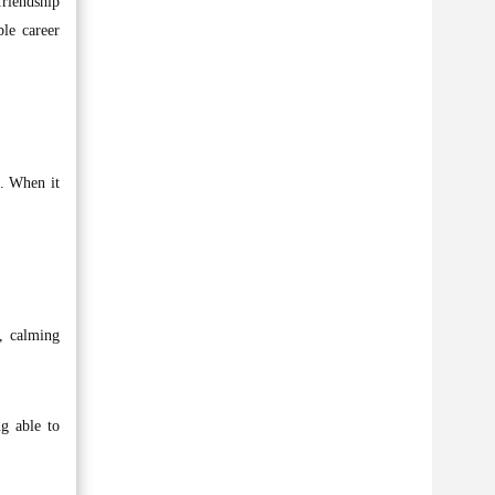
friendship
le career
0. When it
k, calming
ng able to