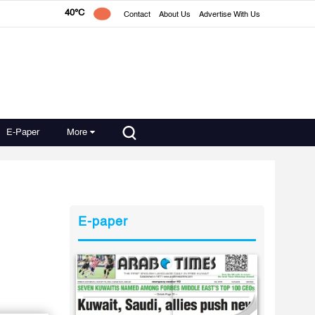
40°C
Contact
About Us
Advertise With Us
E-Paper
More
E-paper