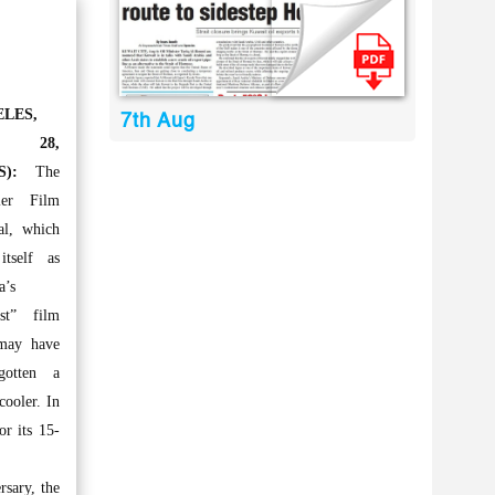
LES,
7th Aug
v 28,
S):
The
ler Film
al, which
itself as
a’s
est” film
 may have
gotten a
cooler. In
or its 15-
rsary, the