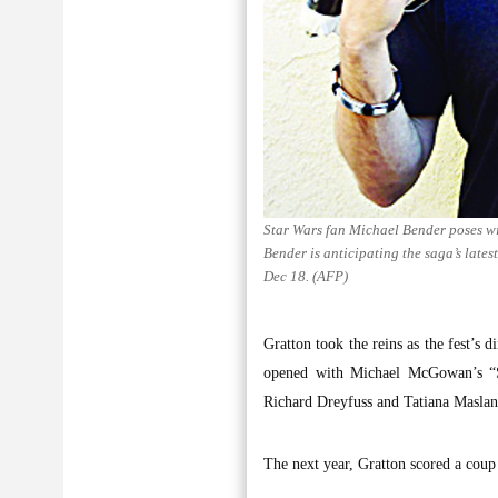
Star Wars fan Michael Bender poses wi
Bender is anticipating the saga’s late
Dec 18. (AFP)
Gratton took the reins as the fest’s 
opened with Michael McGowan’s “Sti
Richard Dreyfuss and Tatiana Maslan
The next year, Gratton scored a cou