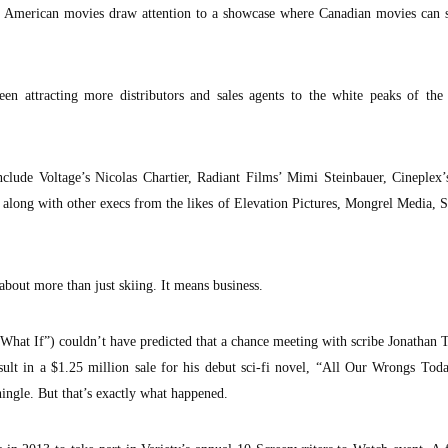
ig American movies draw attention to a showcase where Canadian movies can s
een attracting more distributors and sales agents to the white peaks of the
include Voltage’s Nicolas Chartier, Radiant Films’ Mimi Steinbauer, Cineplex
 along with other execs from the likes of Elevation Pictures, Mongrel Media,
about more than just skiing. It means business.
What If”) couldn’t have predicted that a chance meeting with scribe Jonathan 
sult in a $1.25 million sale for his debut sci-fi novel, “All Our Wrongs Tod
ngle. But that’s exactly what happened.