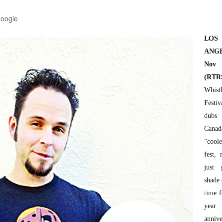
Google
LOS
ANGE
No
(RTR
Whist
Festiv
dubs 
Canad
“cool
fest,
just 
shade 
time f
year
annive