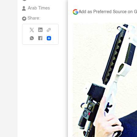
Arab Times
Add as Preferred Source on 
Share:
Share