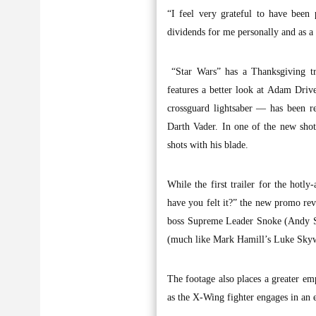
“I feel very grateful to have been 
dividends for me personally and as a 
“Star Wars” has a Thanksgiving tr
features a better look at Adam Drive
crossguard lightsaber — has been r
Darth Vader. In one of the new shot
shots with his blade.
While the first trailer for the hotl
have you felt it?” the new promo rev
boss Supreme Leader Snoke (Andy Se
(much like Mark Hamill’s Luke Skyw
The footage also places a greater em
as the X-Wing fighter engages in an 