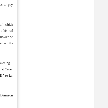
ues to pay
s,” which
to his red
llower of
eflect the
akening...
irst Order
I” so far
oe Dameron