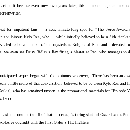
part of it because even now, two years later, this is something that contin
screenwriter.”
eat for impatient fans — a new, minute-long spot for “The Force Awaken
r’s villainous Kylo Ren, who — while initially believed to be a Sith thanks 
evealed to be a member of the mysterious Knights of Ren, and a devoted fo
s, we even see Daisy Ridley’s Rey firing a blaster at Ren, who manages to d
y-anticipated sequel began with the ominous voiceover, “There has been an aw
eals a little more of that conversation, believed to be between Kylo Ren and F
rkis), who has remained unseen in the promotional materials for “Episode VI
alker).
phasis on some of the film’s battle scenes, featuring shots of Oscar Isaac’s P
explosive dogfight with the First Order’s TIE Fighters.