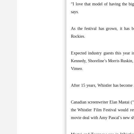
“I love that model of having the b
says.
As the festival has grown, it has b
Rockies.
Expected industry guests this year 
Kennedy, Shoreline’s Morris Ruskin,
Vimeo.
After 15 years, Whistler has become 
Canadian screenwriter Elan Mastai (“
the Whistler Film Festival would re
movie deal with Amy Pascal’s new shi