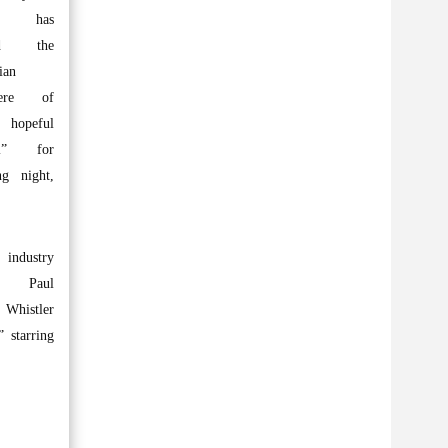
nt has
ed the
ian
iere of
 hopeful
ol” for
ng night,
.
 industry
 Paul
, Whistler
 starring