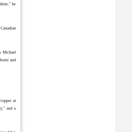
hine,” he
 Canadian
’s Michael
 Shomi and
Tropper at
ay,” and a