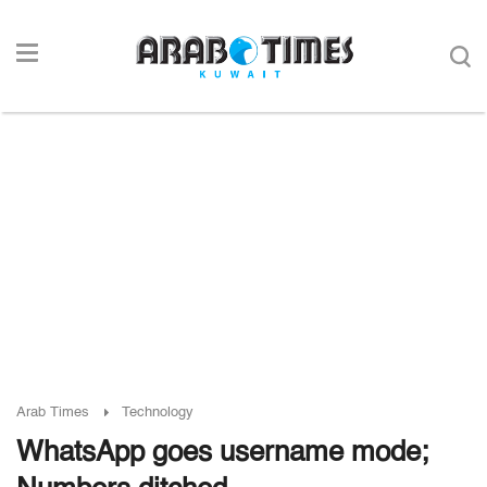
Arab Times
Technology
WhatsApp goes username mode;