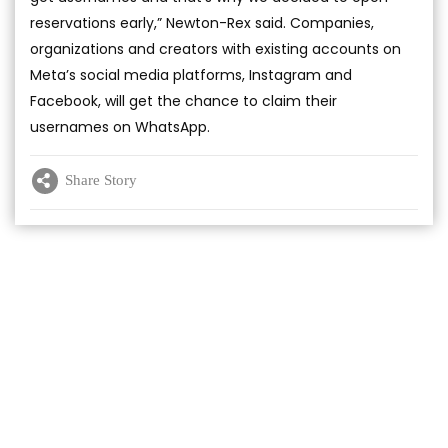
reservations early,” Newton-Rex said. Companies,
organizations and creators with existing accounts on
Meta’s social media platforms, Instagram and
Facebook, will get the chance to claim their
usernames on WhatsApp.
Share Story