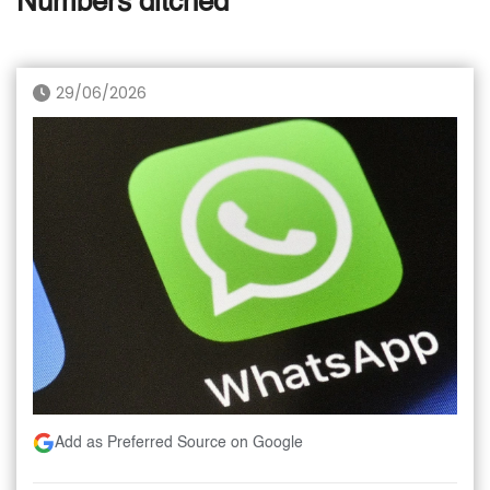
Numbers ditched
29/06/2026
Add as Preferred Source on Google