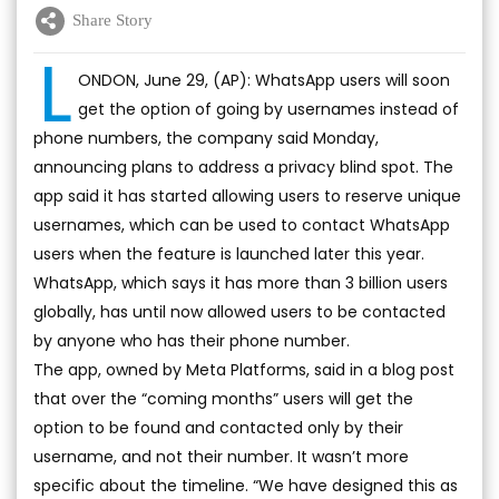
Share Story
L
ONDON, June 29, (AP): WhatsApp users will soon
get the option of going by usernames instead of
phone numbers, the company said Monday,
announcing plans to address a privacy blind spot. The
app said it has started allowing users to reserve unique
usernames, which can be used to contact WhatsApp
users when the feature is launched later this year.
WhatsApp, which says it has more than 3 billion users
globally, has until now allowed users to be contacted
by anyone who has their phone number.
The app, owned by Meta Platforms, said in a blog post
that over the “coming months” users will get the
option to be found and contacted only by their
username, and not their number. It wasn’t more
specific about the timeline. “We have designed this as