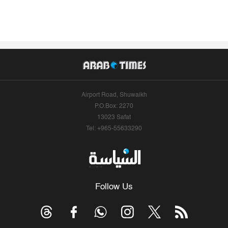
Airport Road, Shuwaikh
P.O.Box: 2270
13023 Safat
Tel: +965-55633290
Follow Us