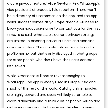
a core privacy feature,” Alice Newton- Rex, WhatsApp’s
vice president of product, told reporters. There won’t
be a directory of usernames on the app, and the app
won’t suggest names as you type. “People will need to
know your exact username to contact you for the first
time,” she said. WhatsApp’s current privacy settings
are limited to blocking individual users and silencing
unknown callers. The app also allows users to add a
profile name, but that’s only displayed in chat groups
for other people who don’t have the user’s contact
info saved.
While Americans still prefer text messaging to
WhatsApp, the app is widely used in Europe, Asia and
much of the rest of the world. Catchy online handles
are highly coveted and users will likely scramble to
claim a desirable one. “I think a lot of people will go and
get usernames and that’s why we decided to open