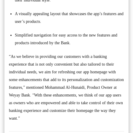
their individual style.
A visually appealing layout that showcases the app’s features and
user’s products.
Simplified navigation for easy access to the new features and
products introduced by the Bank.
“As we believe in providing our customers with a banking
experience that is not only convenient but also tailored to their
individual needs, we aim for refreshing our app homepage with
some enhancements that add to its personalization and customization
features,” mentioned Mohammad Al-Hunaidi, Product Owner at
Weyay Bank. “With these enhancements, we think of our app users
as owners who are empowered and able to take control of their own
banking experience and customize their homepage the way they
want.”