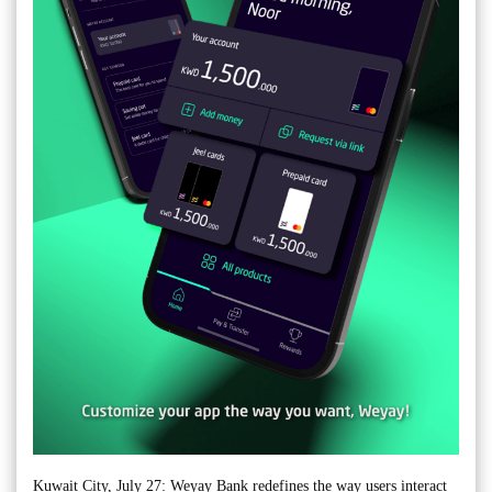
Kuwait City, July 27: Weyay Bank redefines the way users interact