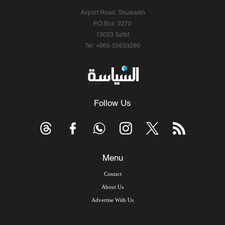
Airport Road, Shuwaikh
P.O.Box: 2270
13023 Safat
Tel: +965-55633290
Follow Us
Menu
Contact
About Us
Advertise With Us