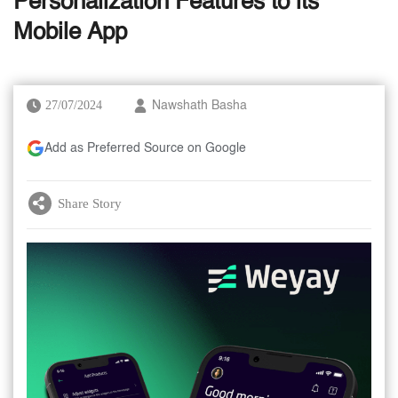
Personalization Features to its
Mobile App
27/07/2024
Nawshath Basha
Add as Preferred Source on Google
Share Story