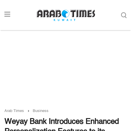
Arab Times
Business
Weyay Bank Introduces Enhanced