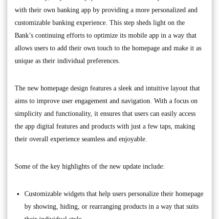
with their own banking app by providing a more personalized and
customizable banking experience. This step sheds light on the
Bank’s continuing efforts to optimize its mobile app in a way that
allows users to add their own touch to the homepage and make it as
unique as their individual preferences.
The new homepage design features a sleek and intuitive layout that
aims to improve user engagement and navigation. With a focus on
simplicity and functionality, it ensures that users can easily access
the app digital features and products with just a few taps, making
their overall experience seamless and enjoyable.
Some of the key highlights of the new update include:
Customizable widgets that help users personalize their homepage
by showing, hiding, or rearranging products in a way that suits