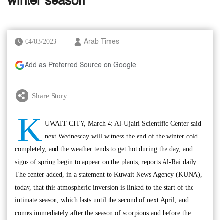
winter season
04/03/2023
Arab Times
Add as Preferred Source on Google
Share Story
K
UWAIT CITY, March 4: Al-Ujairi Scientific Center said
next Wednesday will witness the end of the winter cold
completely, and the weather tends to get hot during the day, and
signs of spring begin to appear on the plants, reports Al-Rai daily.
The center added, in a statement to Kuwait News Agency (KUNA),
today, that this atmospheric inversion is linked to the start of the
intimate season, which lasts until the second of next April, and
comes immediately after the season of scorpions and before the