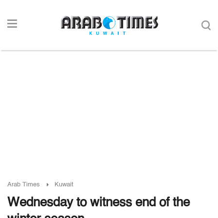
Arab Times
Kuwait
Wednesday to witness end of the