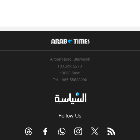
Airport Road, Shuwaikh
P.O.Box: 2270
13023 Safat
Tel: +965-55633290
Follow Us