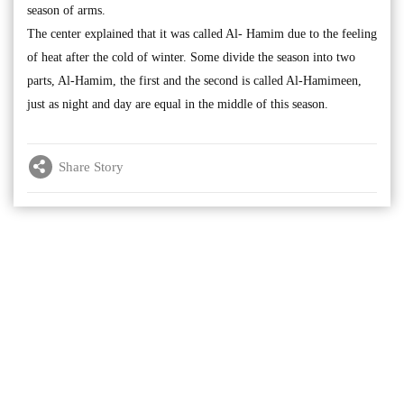
season of arms.
The center explained that it was called Al- Hamim due to the feeling
of heat after the cold of winter. Some divide the season into two
parts, Al-Hamim, the first and the second is called Al-Hamimeen,
just as night and day are equal in the middle of this season.
Share Story