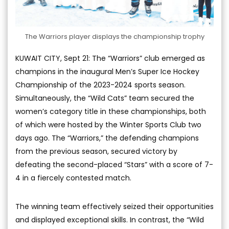
The Warriors player displays the championship trophy
KUWAIT CITY, Sept 21: The “Warriors” club emerged as
champions in the inaugural Men’s Super Ice Hockey
Championship of the 2023-2024 sports season.
Simultaneously, the “Wild Cats” team secured the
women’s category title in these championships, both
of which were hosted by the Winter Sports Club two
days ago. The “Warriors,” the defending champions
from the previous season, secured victory by
defeating the second-placed “Stars” with a score of 7-
4 in a fiercely contested match.
The winning team effectively seized their opportunities
and displayed exceptional skills. In contrast, the “Wild