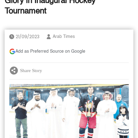
Glory in Inaugural Hockey
Tournament
21/09/2023
Arab Times
Add as Preferred Source on Google
Share Story