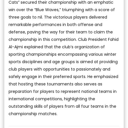
Cats” secured their championship with an emphatic
win over the “Blue Waves,” triumphing with a score of
three goals to nil. The victorious players delivered
remarkable performances in both offense and
defense, paving the way for their team to claim the
championship in this competition. Club President Fahid
Al-Ajmi explained that the club’s organization of
sporting championships encompassing various winter
sports disciplines and age groups is aimed at providing
club players with opportunities to passionately and
safely engage in their preferred sports. He emphasized
that hosting these tournaments also serves as
preparation for players to represent national teams in
international competitions, highlighting the
outstanding skills of players from all four teams in the
championship matches.