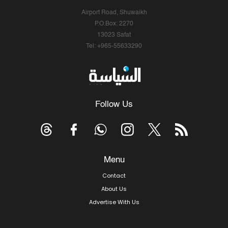
Airport Road, Shuwaikh
P.O.Box: 2270
13023 Safat
Tel: +965-55633290
Follow Us
Menu
Contact
About Us
Advertise With Us