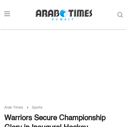
Arab Times
Sports
Warriors Secure Championship