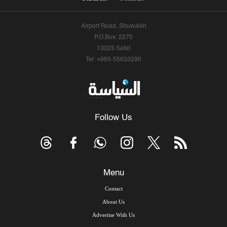
Airport Road, Shuwaikh
P.O.Box: 2270
13023 Safat
Tel: +965-55633290
Follow Us
Menu
Contact
About Us
Advertise With Us