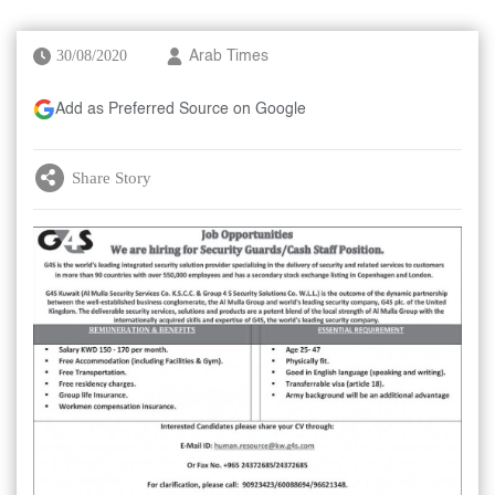
30/08/2020
Arab Times
Add as Preferred Source on Google
Share Story