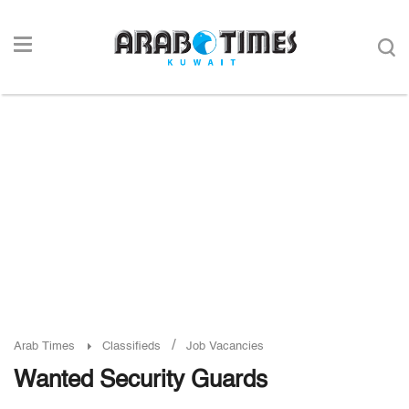
/
Arab Times
Classifieds
Job Vacancies
Wanted Security Guards