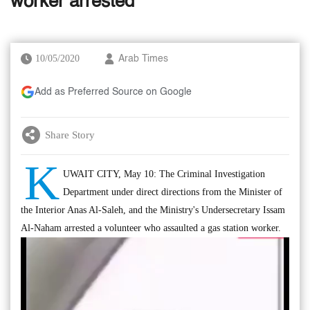
worker arrested
10/05/2020
Arab Times
Add as Preferred Source on Google
Share Story
K
UWAIT CITY, May 10: The Criminal Investigation
Department under direct directions from the Minister of
the Interior Anas Al-Saleh, and the Ministry's Undersecretary Issam
Al-Naham arrested a volunteer who assaulted a gas station worker.