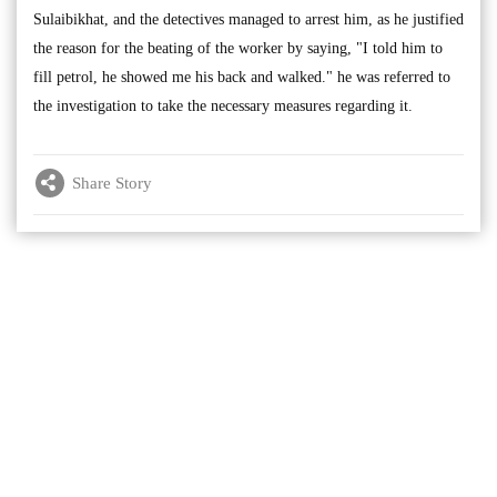
Sulaibikhat, and the detectives managed to arrest him, as he justified
the reason for the beating of the worker by saying, "I told him to
fill petrol, he showed me his back and walked." he was referred to
the investigation to take the necessary measures regarding it.
Share Story