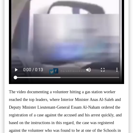
The video documenting a volunteer hitting a gas station worker
reached the top leaders, where Interior Minister Anas Al-Saleh and
Deputy Minister Lieutenant-General Essam Al-Naham ordered the
registration of a case against the accused and his arrest quickly, and
based on the instructions in this regard, the case was registered
against the volunteer who was found to be at one of the Schools in