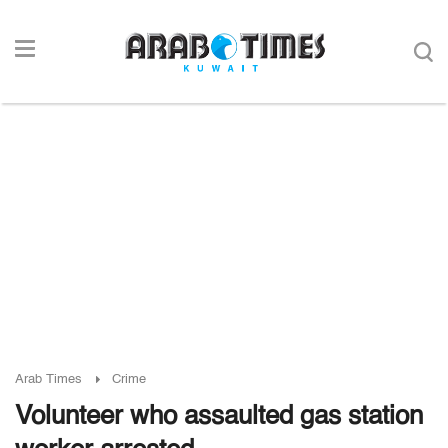
Arab Times
Crime
Volunteer who assaulted gas station