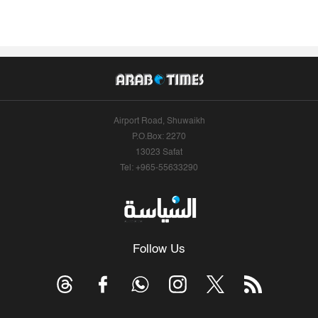
Airport Road, Shuwaikh
P.O.Box: 2270
13023 Safat
Tel: +965-55633290
Follow Us