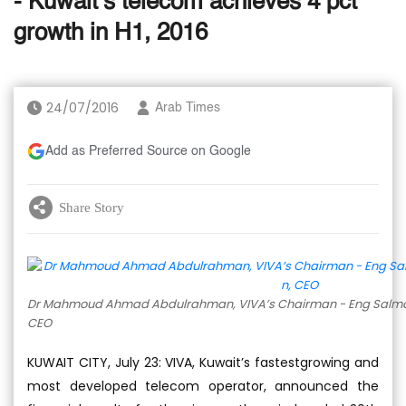
- Kuwait’s telecom achieves 4 pct
growth in H1, 2016
24/07/2016
Arab Times
Add as Preferred Source on Google
Share Story
Dr Mahmoud Ahmad Abdulrahman, VIVA’s Chairman - Eng Salman
CEO
KUWAIT CITY, July 23: VIVA, Kuwait’s fastestgrowing and
most developed telecom operator, announced the