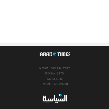
Airport Road, Shuwaikh
P.O.Box: 2270
13023 Safat
Tel: +965-55633290