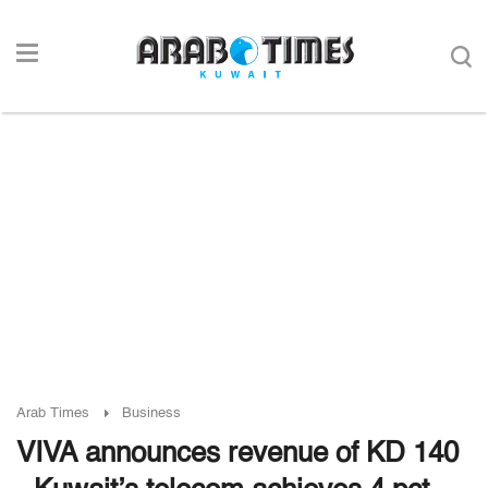
Arab Times
Business
VIVA announces revenue of KD 140