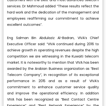
services. Dr Mahmoud added “These results reflect the
hard work and the dedication of the management and
employees reaffirming our commitment to achieve
excellent outcomes”.
Eng Salman Bin Abdulaziz Al-Badran, VIVA’s Chief
Executive Officer said: “VIVA continued during 2016 to
achieve growth in operating revenues despite the high
competition we are witnessing in the Kuwaiti telecom
market. It is noteworthy to mention that VIVA has been
awarded by the Arabian Business organization as “Best
Telecom Company”, in recognition of its exceptional
performance in 2015 and as a result of VIVA’s
commitment to enhance customer service quality
and improve the operational efficiency. In addition
VIVA has been recognized as “Best Contact Centre
Experience” and “Best Network Experience” by the