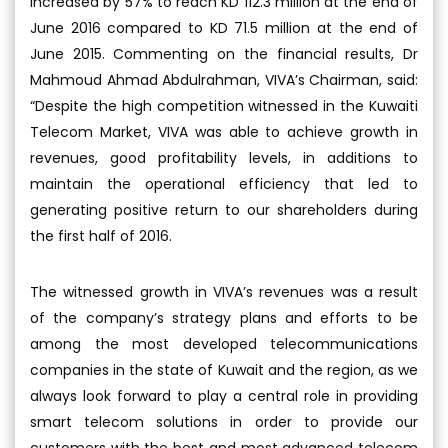
increased by 57% to reach KD 112.3 million at the end of
June 2016 compared to KD 71.5 million at the end of
June 2015. Commenting on the financial results, Dr
Mahmoud Ahmad Abdulrahman, VIVA’s Chairman, said:
“Despite the high competition witnessed in the Kuwaiti
Telecom Market, VIVA was able to achieve growth in
revenues, good profitability levels, in additions to
maintain the operational efficiency that led to
generating positive return to our shareholders during
the first half of 2016.
The witnessed growth in VIVA’s revenues was a result
of the company’s strategy plans and efforts to be
among the most developed telecommunications
companies in the state of Kuwait and the region, as we
always look forward to play a central role in providing
smart telecom solutions in order to provide our
customers with the best and most advanced telecom