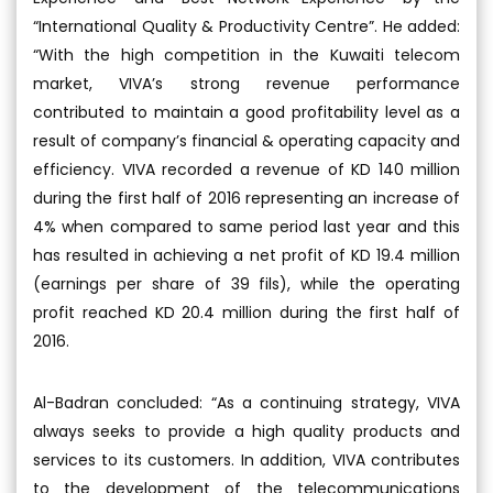
“International Quality & Productivity Centre”. He added:
“With the high competition in the Kuwaiti telecom
market, VIVA’s strong revenue performance
contributed to maintain a good profitability level as a
result of company’s financial & operating capacity and
efficiency. VIVA recorded a revenue of KD 140 million
during the first half of 2016 representing an increase of
4% when compared to same period last year and this
has resulted in achieving a net profit of KD 19.4 million
(earnings per share of 39 fils), while the operating
profit reached KD 20.4 million during the first half of
2016.
Al-Badran concluded: “As a continuing strategy, VIVA
always seeks to provide a high quality products and
services to its customers. In addition, VIVA contributes
to the development of the telecommunications