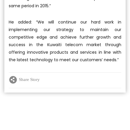
same period in 2015.”
He added: “We will continue our hard work in
implementing our strategy to maintain our
competitive edge and achieve further growth and
success in the Kuwaiti telecom market through
offering innovative products and services in line with
the latest technology to meet our customers’ needs.”
Share Story