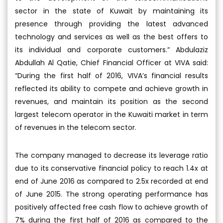
sector in the state of Kuwait by maintaining its
presence through providing the latest advanced
technology and services as well as the best offers to
its individual and corporate customers.” Abdulaziz
Abdullah Al Qatie, Chief Financial Officer at VIVA said:
“During the first half of 2016, VIVA’s financial results
reflected its ability to compete and achieve growth in
revenues, and maintain its position as the second
largest telecom operator in the Kuwaiti market in term
of revenues in the telecom sector.
The company managed to decrease its leverage ratio
due to its conservative financial policy to reach 1.4x at
end of June 2016 as compared to 2.5x recorded at end
of June 2015. The strong operating performance has
positively affected free cash flow to achieve growth of
7% during the first half of 2016 as compared to the