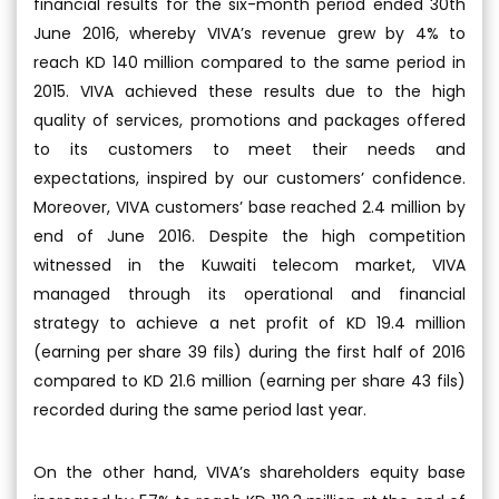
financial results for the six-month period ended 30th
June 2016, whereby VIVA’s revenue grew by 4% to
reach KD 140 million compared to the same period in
2015. VIVA achieved these results due to the high
quality of services, promotions and packages offered
to its customers to meet their needs and
expectations, inspired by our customers’ confidence.
Moreover, VIVA customers’ base reached 2.4 million by
end of June 2016. Despite the high competition
witnessed in the Kuwaiti telecom market, VIVA
managed through its operational and financial
strategy to achieve a net profit of KD 19.4 million
(earning per share 39 fils) during the first half of 2016
compared to KD 21.6 million (earning per share 43 fils)
recorded during the same period last year.
On the other hand, VIVA’s shareholders equity base