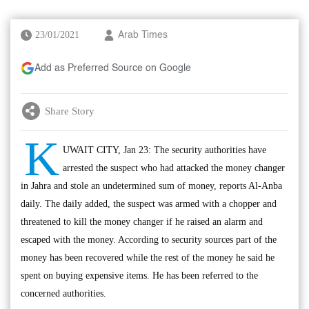
23/01/2021
Arab Times
Add as Preferred Source on Google
Share Story
K
UWAIT CITY, Jan 23: The security authorities have
arrested the suspect who had attacked the money changer
in Jahra and stole an undetermined sum of money, reports Al-Anba
daily. The daily added, the suspect was armed with a chopper and
threatened to kill the money changer if he raised an alarm and
escaped with the money. According to security sources part of the
money has been recovered while the rest of the money he said he
spent on buying expensive items. He has been referred to the
concerned authorities.