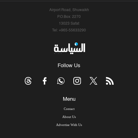
Airport Road, Shuwaikh
P.O.Box: 2270
13023 Safat
Tel: +965-55633290
Follow Us
Menu
Contact
About Us
Advertise With Us