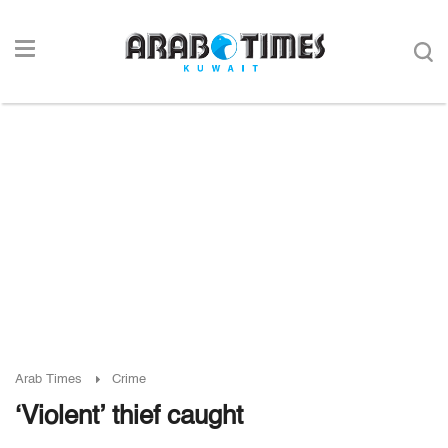
Arab Times
Crime
‘Violent’ thief caught