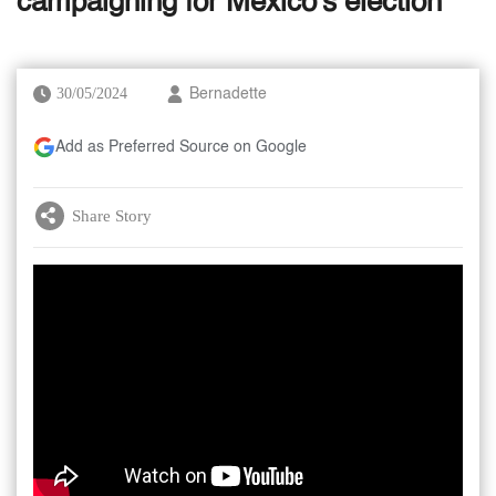
campaigning for Mexico's election
30/05/2024
Bernadette
Add as Preferred Source on Google
Share Story