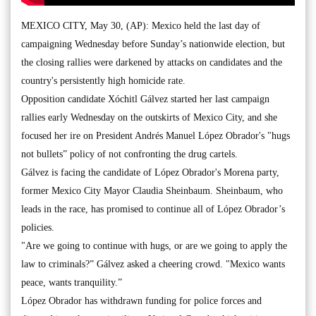
MEXICO CITY, May 30, (AP): Mexico held the last day of
campaigning Wednesday before Sunday’s nationwide election, but
the closing rallies were darkened by attacks on candidates and the
country's persistently high homicide rate.
Opposition candidate Xóchitl Gálvez started her last campaign
rallies early Wednesday on the outskirts of Mexico City, and she
focused her ire on President Andrés Manuel López Obrador's "hugs
not bullets” policy of not confronting the drug cartels.
Gálvez is facing the candidate of López Obrador's Morena party,
former Mexico City Mayor Claudia Sheinbaum. Sheinbaum, who
leads in the race, has promised to continue all of López Obrador’s
policies.
"Are we going to continue with hugs, or are we going to apply the
law to criminals?” Gálvez asked a cheering crowd. "Mexico wants
peace, wants tranquility.”
López Obrador has withdrawn funding for police forces and