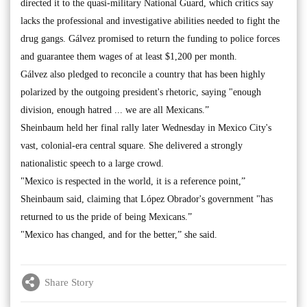
directed it to the quasi-military National Guard, which critics say
lacks the professional and investigative abilities needed to fight the
drug gangs. Gálvez promised to return the funding to police forces
and guarantee them wages of at least $1,200 per month.
Gálvez also pledged to reconcile a country that has been highly
polarized by the outgoing president's rhetoric, saying "enough
division, enough hatred ... we are all Mexicans.”
Sheinbaum held her final rally later Wednesday in Mexico City's
vast, colonial-era central square. She delivered a strongly
nationalistic speech to a large crowd.
"Mexico is respected in the world, it is a reference point,”
Sheinbaum said, claiming that López Obrador's government "has
returned to us the pride of being Mexicans.”
"Mexico has changed, and for the better,” she said.
Share Story