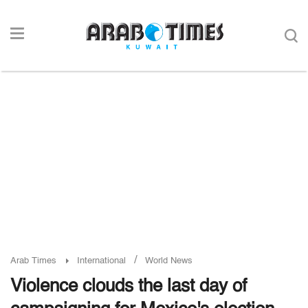
/
Arab Times
International
World News
Violence clouds the last day of