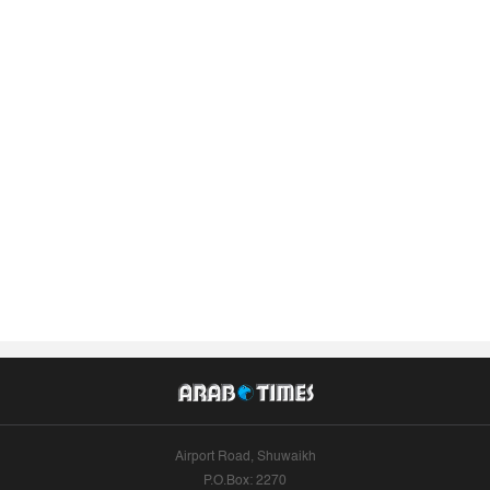
Airport Road, Shuwaikh
P.O.Box: 2270