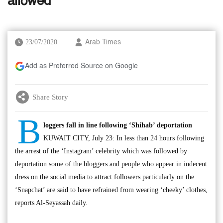
allowed
23/07/2020
Arab Times
Add as Preferred Source on Google
Share Story
B
loggers fall in line following ‘Shihab’ deportation
KUWAIT CITY, July 23: In less than 24 hours following
the arrest of the ‘Instagram’ celebrity which was followed by
deportation some of the bloggers and people who appear in indecent
dress on the social media to attract followers particularly on the
‘Snapchat’ are said to have refrained from wearing ‘cheeky’ clothes,
reports Al-Seyassah daily.