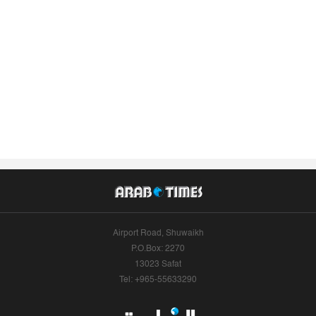
Airport Road, Shuwaikh
P.O.Box: 2270
13023 Safat
Tel: +965-55633290