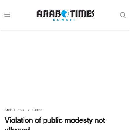
Arab Times
Crime
Violation of public modesty not