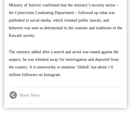
Ministry of Interior confirmed that the ministry’s security sector –
the Cybercrime Combating Department – followed up what was
published in social media, which violated public morals, and
behavior was seen as detrimental to the customs and traditions of the
Kuwaiti society.
The ministry added after a search and arrest was issued against the
suspect, he was whisked away for interrogation and deported from
the country. It is noteworthy to mention ‘Shihab’ has about 1.6
million followers on Instagram.
Share Story