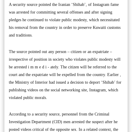
A security source pointed the Iranian ‘Shihab’, of Instagram fame
was arrested for committing several offenses and after signing
pledges he continued to violate public modesty, which necessitated
his removal from the country in order to preserve Kuwaiti customs
and traditions.
The source pointed out any person – citizen or an expatriate –
irrespective of position in society who violates public modesty will
be arrested i m m e d i - ately. The citizen will be referred to the
court and the expatriate will be expelled from the country. Earlier ,
the Ministry of Interior had issued a decision to deport ‘Shihab’ for
publishing videos on the social networking site, Instagram, which
violated public morals.
According to a security source, personnel from the Criminal
Investigation Department (CID) men arrested the suspect after he
posted videos critical of the opposite sex. In a related context, the