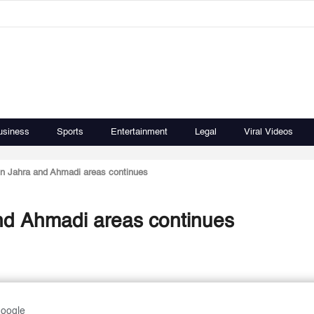
usiness
Sports
Entertainment
Legal
Viral Videos
 in Jahra and Ahmadi areas continues
and Ahmadi areas continues
Google