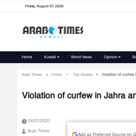
Friday, August 07, 2026
Home
Kuwait
World News
Opinion
B
-
Arab Times
Crime
Top Stories
Violation of curfew
Violation of curfew in Jahra 
04/07/2020
Arab Times
Add as Preferred Source on 