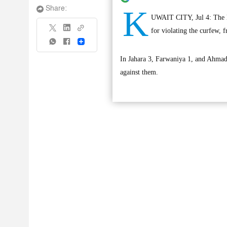
K
Share:
UWAIT CITY, Jul 4: The Min
for violating the curfew, 
Share
In Jahara 3, Farwaniya 1, and Ahmadi
against them.