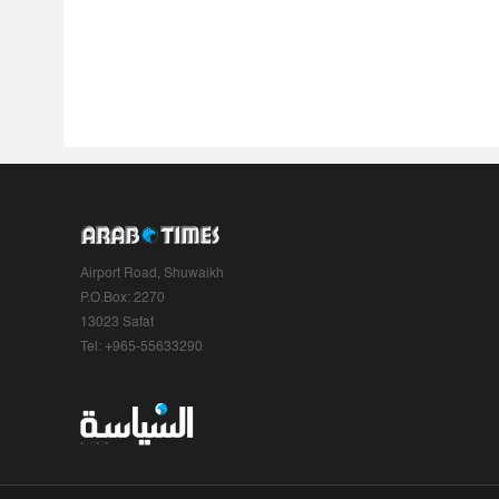
Airport Road, Shuwaikh
P.O.Box: 2270
13023 Safat
Tel: +965-55633290