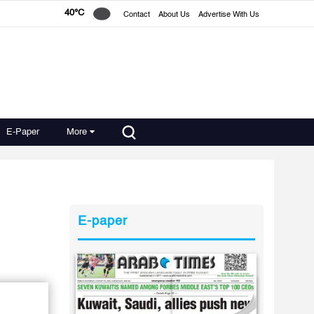
40°C
Contact
About Us
Advertise With Us
E-Paper
More
E-paper