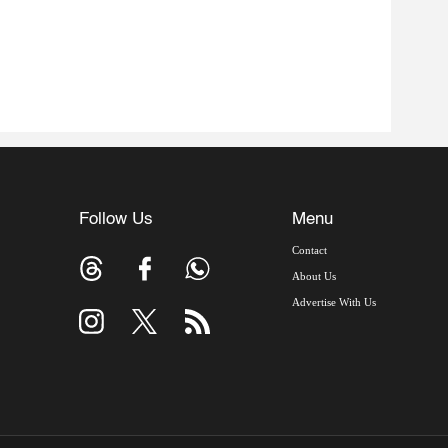
Follow Us
Menu
Contact
About Us
Advertise With Us