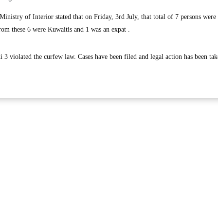
istry of Interior stated that on Friday, 3rd July, that total of 7 persons were 
from these 6 were Kuwaitis and 1 was an expat .
 3 violated the curfew law. Cases have been filed and legal action has been ta