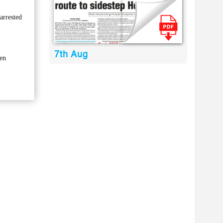
arrested
7th Aug
ken