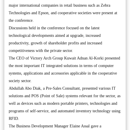
major international companies in retail business such as Zebra
Technologies and Epson, and cooperative societies were present at
the conference.
Discussions held in the conference focused on the latest
technological developments aimed at upgrade, increased
productivity, growth of shareholder profits and increased
competitiveness with the private sector.
The CEO of Victory Arch Group Kuwait Adnan Al-Korki presented
the most important IT integrated solutions in terms of computer
systems, applications and accessories applicable in the cooperative
society sector.
Abdullah Abo Diak, a Pre-Sales Consultant, presented various IT
solutions and POS (Point of Sale) systems relevant for the sector, as
well as devices such as modern portable printers, technologies and
programs of self-service, and automated inventory technology using
RFID.
The Business Development Manager Elaine Assal gave a