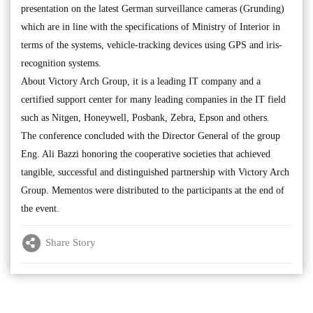
presentation on the latest German surveillance cameras (Grunding)
which are in line with the specifications of Ministry of Interior in
terms of the systems, vehicle-tracking devices using GPS and iris-
recognition systems.
About Victory Arch Group, it is a leading IT company and a
certified support center for many leading companies in the IT field
such as Nitgen, Honeywell, Posbank, Zebra, Epson and others.
The conference concluded with the Director General of the group
Eng. Ali Bazzi honoring the cooperative societies that achieved
tangible, successful and distinguished partnership with Victory Arch
Group. Mementos were distributed to the participants at the end of
the event.
Share Story