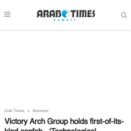
Arab Times
Business
Victory Arch Group holds first-of-its-