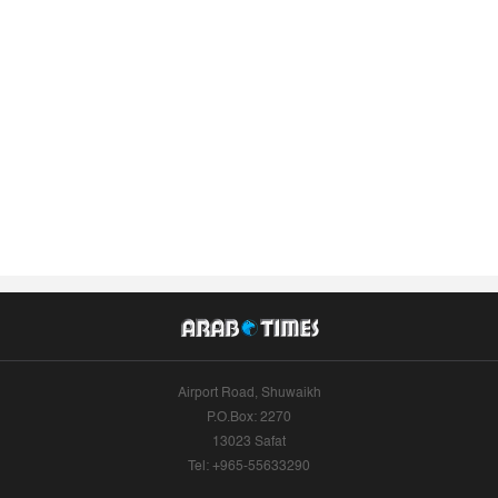
Airport Road, Shuwaikh
P.O.Box: 2270
13023 Safat
Tel: +965-55633290