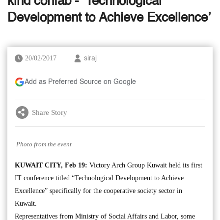
kind confab - ‘Technological
Development to Achieve Excellence’
20/02/2017
siraj
Add as Preferred Source on Google
Share Story
Photo from the event
KUWAIT CITY, Feb 19:
Victory Arch Group Kuwait held its first
IT conference titled “Technological Development to Achieve
Excellence” specifically for the cooperative society sector in
Kuwait.
Representatives from Ministry of Social Affairs and Labor, some