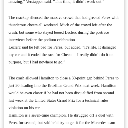
amazing,” Verstappen said. “This time, it didn’t work out.”
The crackup silenced the massive crowd that had greeted Perez with
thunderous cheers all weekend. Much of the crowd left after the
crash, but some who stayed booed Leclerc during the postrace
interviews before the podium celebration.
Leclerc said he felt bad for Perez, but added, “It’s life. It damaged
my car and it ended the race for Checo ... I really didn’t do it on
purpose, but I had nowhere to go.”
The crash allowed Hamilton to close a 39-point gap behind Perez to
just 20 heading into the Brazilian Grand Prix next week. Hamilton
would be even closer if he had not been disqualified from second
last week at the United States Grand Prix for a technical rules
violation on his car.
Hamilton is a seven-time champion. He shrugged off a duel with
Perez for second, but said he’d try to get it for the Mercedes team.