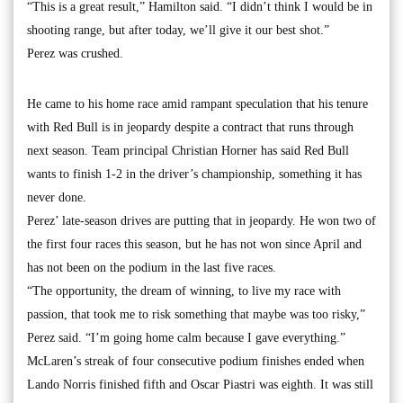
“This is a great result,” Hamilton said. “I didn’t think I would be in
shooting range, but after today, we’ll give it our best shot.”
Perez was crushed.
He came to his home race amid rampant speculation that his tenure
with Red Bull is in jeopardy despite a contract that runs through
next season. Team principal Christian Horner has said Red Bull
wants to finish 1-2 in the driver’s championship, something it has
never done.
Perez’ late-season drives are putting that in jeopardy. He won two of
the first four races this season, but he has not won since April and
has not been on the podium in the last five races.
“The opportunity, the dream of winning, to live my race with
passion, that took me to risk something that maybe was too risky,”
Perez said. “I’m going home calm because I gave everything.”
McLaren’s streak of four consecutive podium finishes ended when
Lando Norris finished fifth and Oscar Piastri was eighth. It was still