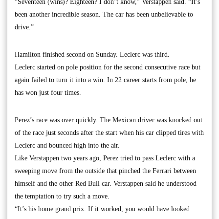
“Seventeen (wins)? Eighteen? I don’t know,” Verstappen said. “It’s
been another incredible season. The car has been unbelievable to
drive.”
Hamilton finished second on Sunday. Leclerc was third.
Leclerc started on pole position for the second consecutive race but
again failed to turn it into a win. In 22 career starts from pole, he
has won just four times.
Perez’s race was over quickly. The Mexican driver was knocked out
of the race just seconds after the start when his car clipped tires with
Leclerc and bounced high into the air.
Like Verstappen two years ago, Perez tried to pass Leclerc with a
sweeping move from the outside that pinched the Ferrari between
himself and the other Red Bull car. Verstappen said he understood
the temptation to try such a move.
“It’s his home grand prix. If it worked, you would have looked