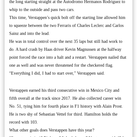
the long starting straight at the Autodromo Hermanos Rodriguez to
whip to the outside and pass two cars.
This time, Verstappen’s quick bolt off the starting line allowed him
to squeeze between the two Ferraris of Charles Leclerc and Carlos
Sainz and into the lead.
He was in total control over the next 35 laps but still had work to
do. A hard crash by Haas driver Kevin Magnussen at the halfway
point forced the race into a halt and a restart. Verstappen nailed that
one as well and was never threatened for the checkered flag.
“Everything I did, I had to start over,” Verstappen said.
Verstappen earned his third consecutive win in Mexico City and
fifth overall at the track since 2017. He also collected career win
No. 51, tying him for fourth place in F1 history with Alain Prost.
He is two shy of Sebastian Vettel for third. Hamilton holds the
record with 103.
What other goals does Verstappen have this year?