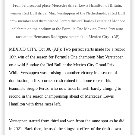
From left, second place Mercedes driver Lewis Hamilton of Britain,
winner Red Bull driver Max Verstappen of the Netherlands, a Red Bull
crew member and third placed Ferrari driver Charles Leclerc of Monaco
celebrate on the podium at the Formula One Mexico Grand Prix auto
race at the Hermanos Rodriguez racetrack in Mexico City . (AP)
MEXICO CITY, Oct 30, (AP): Two perfect starts made for a record
16th win of the season for Formula One champion Max Verstappen
on a wild Sunday for Red Bull at the Mexico City Grand Prix.
While Verstappen was cruising to another victory in a season of
domination, a first-corner crash ruined the home race of his
teammate Sergio Perez, who now finds himself barely clinging to
second in the season championship ahead of Mercedes’ Lewis
Hamilton with three races left.
Verstappen started from third and won from the same spot as he did
in 2021. Back then, he used the slingshot effect of the draft down