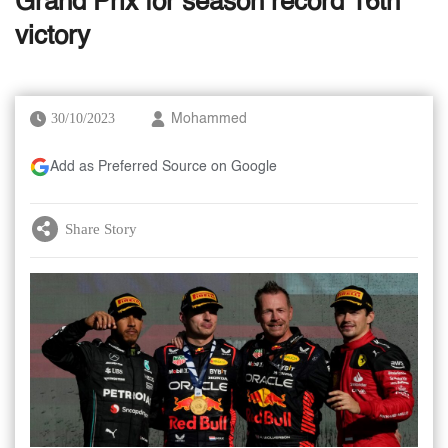
Grand Prix for season record 16th
victory
30/10/2023
Mohammed
Add as Preferred Source on Google
Share Story