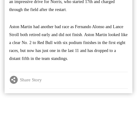
an impressive drive for Norris, who started 17th and charged
through the field after the restart.
Aston Martin had another bad race as Fernando Alonso and Lance
Stroll both retired early and did not finish. Aston Martin looked like
a clear No. 2 to Red Bull with six podium finishes in the first eight
races, but now has just one in the last 11 and has dropped to a
distant fifth in the team standings.
Share Story