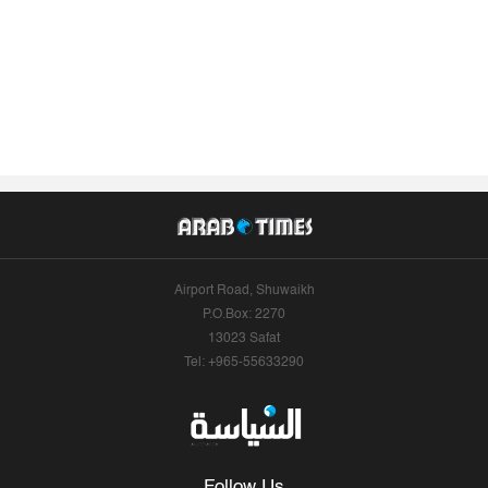
Airport Road, Shuwaikh
P.O.Box: 2270
13023 Safat
Tel: +965-55633290
Follow Us