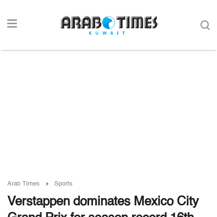
Arab Times
Sports
Verstappen dominates Mexico City