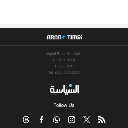
Airport Road, Shuwaikh
P.O.Box: 2270
13023 Safat
Tel: +965-55633290
Follow Us