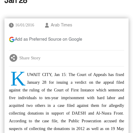
Jan 28
16/01/2016
Arab Times
Add as Preferred Source on Google
Share Story
K
UWAIT CITY, Jan 15: The Court of Appeals has fixed
January 28 for issuing a verdict on the appeal filed
against the ruling of the Court of First Instance which sentenced
five individuals to ten-year imprisonment with hard labor and
acquitted two others in a case filed against them for allegedly
collecting donations in support of DAESH and Al-Nusra Front.
According to the case file, the Public Prosecution accused the
suspects of collecting the donations in 2012 as well as on 19 May