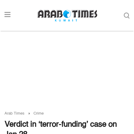
Arab Times
Crime
Verdict in ‘terror-funding’ case on