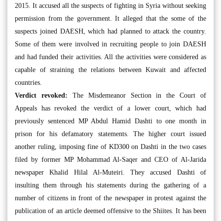
2015. It accused all the suspects of fighting in Syria without seeking
permission from the government. It alleged that the some of the
suspects joined DAESH, which had planned to attack the country.
Some of them were involved in recruiting people to join DAESH
and had funded their activities. All the activities were considered as
capable of straining the relations between Kuwait and affected
countries.
Verdict revoked:
The Misdemeanor Section in the Court of
Appeals has revoked the verdict of a lower court, which had
previously sentenced MP Abdul Hamid Dashti to one month in
prison for his defamatory statements. The higher court issued
another ruling, imposing fine of KD300 on Dashti in the two cases
filed by former MP Mohammad Al-Saqer and CEO of Al-Jarida
newspaper Khalid Hilal Al-Muteiri. They accused Dashti of
insulting them through his statements during the gathering of a
number of citizens in front of the newspaper in protest against the
publication of an article deemed offensive to the Shiites. It has been