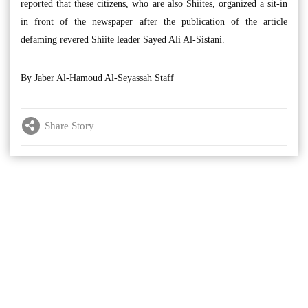
reported that these citizens, who are also Shiites, organized a sit-in
in front of the newspaper after the publication of the article
defaming revered Shiite leader Sayed Ali Al-Sistani.
By Jaber Al-Hamoud Al-Seyassah Staff
Share Story