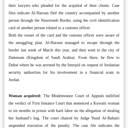
their lawyers who pleaded for the acquittal of their clients. Case
files indicate Al-Haroun fled the country accompanied by another
person through the Nuweiseeb Border, using the civil identification
card of another person related to a customs officer.
Both the owner of the card and the customs officer were aware of
the smuggling plan. Al-Haroun managed to escape through the
border last week of March this year, and then went to the city of
Dammam (Kingdom of Saudi Arabia). From there, he flew to
Dubai where he was arrested by the Interpol on request of Jordanian
security authorities for his involvement in a financial scam in
Jordan.
Woman acquitted:
The Misdemeanor Court of Appeals nullified
the verdict of First Instance Court that sentenced a Kuwaiti woman
to six months in prison with hard labor on the allegation of stealing
her husband’s bag. The court chaired by Judge Yusuf Al-Buhairi
suspended execution of the penalty. The case file indicates the