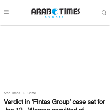
Arab Times
Crime
Verdict in ‘Fintas Group’ case set for