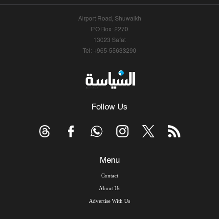
Airport Road, Shuwaikh
P.O.Box: 2270
13023 Safat
Tel: +965-55633290
Follow Us
Menu
Contact
About Us
Advertise With Us