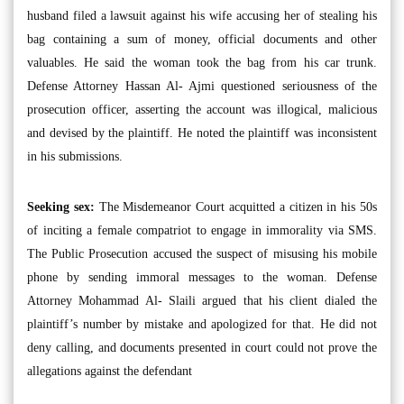
husband filed a lawsuit against his wife accusing her of stealing his
bag containing a sum of money, official documents and other
valuables. He said the woman took the bag from his car trunk.
Defense Attorney Hassan Al- Ajmi questioned seriousness of the
prosecution officer, asserting the account was illogical, malicious
and devised by the plaintiff. He noted the plaintiff was inconsistent
in his submissions.
Seeking sex:
The Misdemeanor Court acquitted a citizen in his 50s
of inciting a female compatriot to engage in immorality via SMS.
The Public Prosecution accused the suspect of misusing his mobile
phone by sending immoral messages to the woman. Defense
Attorney Mohammad Al- Slaili argued that his client dialed the
plaintiff’s number by mistake and apologized for that. He did not
deny calling, and documents presented in court could not prove the
allegations against the defendant