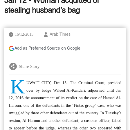
Jan 12 - Woman acquitted of
stealing husband’s bag
16/12/2015
Arab Times
Add as Preferred Source on Google
Share Story
K
UWAIT CITY, Dec 15: The Criminal Court, presided
over by Judge Waleed Al-Kandari, adjourned until Jan
12, 2016 the announcement of its verdict on the case of Hamad Al-
Haroun, one of the defendants in the ‘Fintas group’ case, who was
smuggled by three other defendants out of the country. In Tuesday’s
session, Al-Haroun and another defendant, a customs officer, failed
to appear before the judge, whereas the other two appeared with