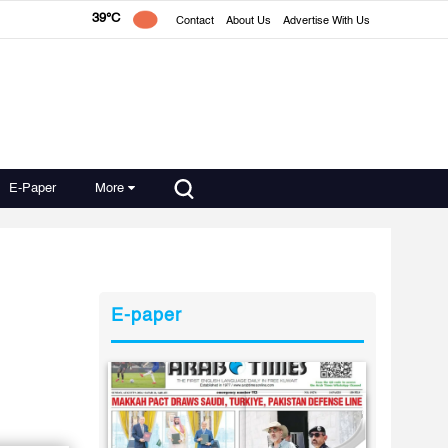
39°C
Contact
About Us
Advertise With Us
E-Paper
More
E-paper