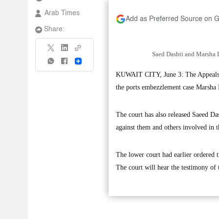
Arab Times
Add as Preferred Source on 
Share:
Saed Dashti and Marsha L
Share
KUWAIT CITY, June 3: The Appeals Co
the ports embezzlement case Marsha L
The court has also released Saeed Das
against them and others involved in t
The lower court had earlier ordered 
The court will hear the testimony of 