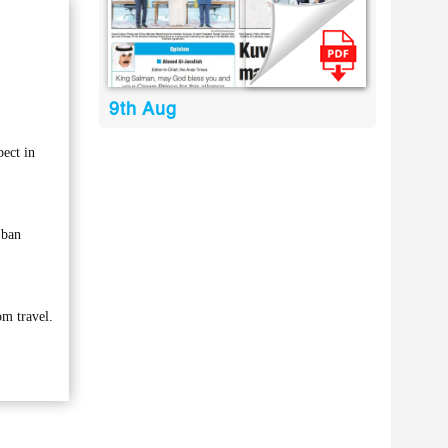
9th Aug
ect in
 ban
om travel.