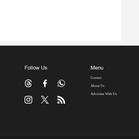
Follow Us
Menu
Contact
About Us
Advertise With Us