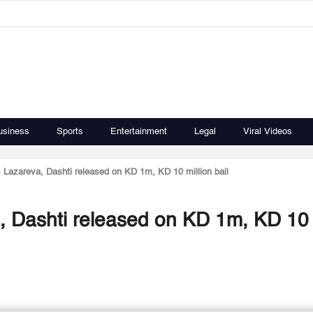
usiness
Sports
Entertainment
Legal
Viral Videos
 Lazareva, Dashti released on KD 1m, KD 10 million bail
, Dashti released on KD 1m, KD 10