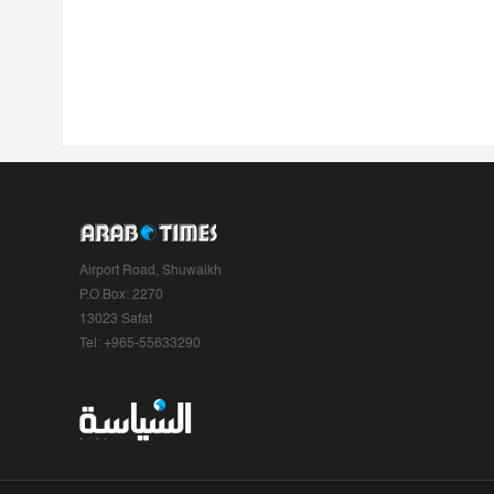
Airport Road, Shuwaikh
P.O.Box: 2270
13023 Safat
Tel: +965-55633290