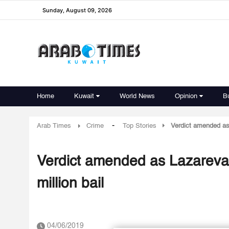
Sunday, August 09, 2026
Home
Kuwait
World News
Opinion
B
-
Arab Times
Crime
Top Stories
Verdict amended as
Verdict amended as Lazareva
million bail
04/06/2019