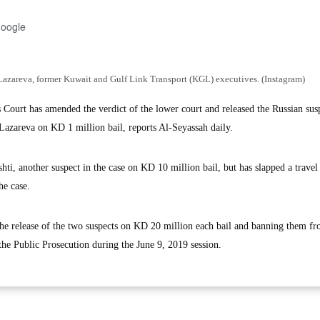
Google
azareva, former Kuwait and Gulf Link Transport (KGL) executives. (Instagram)
urt has amended the verdict of the lower court and released the Russian susp
azareva on KD 1 million bail, reports Al-Seyassah daily.
hti, another suspect in the case on KD 10 million bail, but has slapped a travel
he case.
the release of the two suspects on KD 20 million each bail and banning them fr
the Public Prosecution during the June 9, 2019 session.