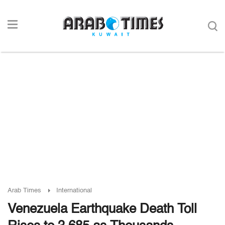
Arab Times
International
Venezuela Earthquake Death Toll