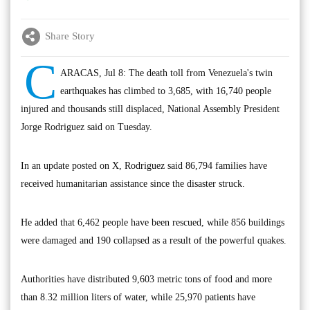
Share Story
C
ARACAS, Jul 8: The death toll from Venezuela's twin
earthquakes has climbed to 3,685, with 16,740 people
injured and thousands still displaced, National Assembly President
Jorge Rodriguez said on Tuesday.
In an update posted on X, Rodriguez said 86,794 families have
received humanitarian assistance since the disaster struck.
He added that 6,462 people have been rescued, while 856 buildings
were damaged and 190 collapsed as a result of the powerful quakes.
Authorities have distributed 9,603 metric tons of food and more
than 8.32 million liters of water, while 25,970 patients have