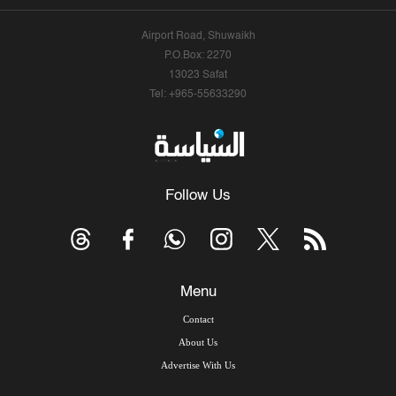
Airport Road, Shuwaikh
P.O.Box: 2270
13023 Safat
Tel: +965-55633290
Follow Us
Menu
Contact
About Us
Advertise With Us