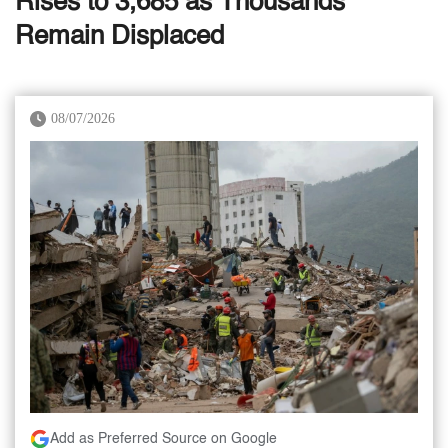
Rises to 3,685 as Thousands
Remain Displaced
08/07/2026
Add as Preferred Source on Google