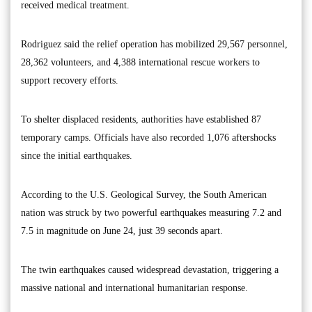
received medical treatment.
Rodriguez said the relief operation has mobilized 29,567 personnel,
28,362 volunteers, and 4,388 international rescue workers to
support recovery efforts.
To shelter displaced residents, authorities have established 87
temporary camps. Officials have also recorded 1,076 aftershocks
since the initial earthquakes.
According to the U.S. Geological Survey, the South American
nation was struck by two powerful earthquakes measuring 7.2 and
7.5 in magnitude on June 24, just 39 seconds apart.
The twin earthquakes caused widespread devastation, triggering a
massive national and international humanitarian response.