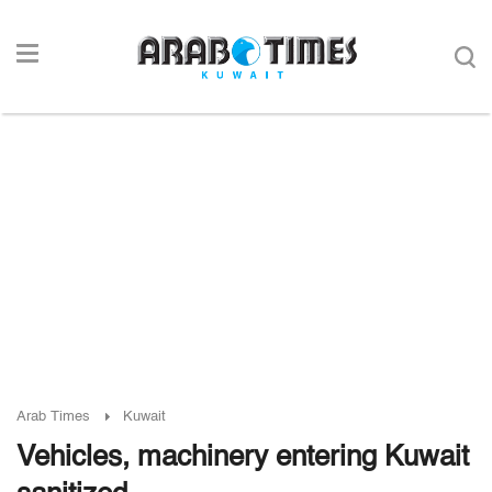
Arab Times
Kuwait
Vehicles, machinery entering Kuwait