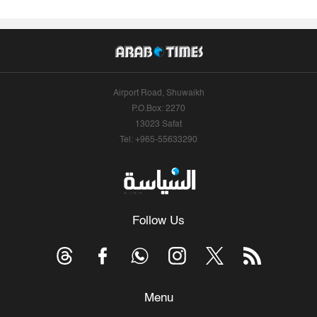
Airport Road, Shuwaikh
P.O.Box: 2270
13023 Safat
Tel: +965-55633290
Follow Us
Menu