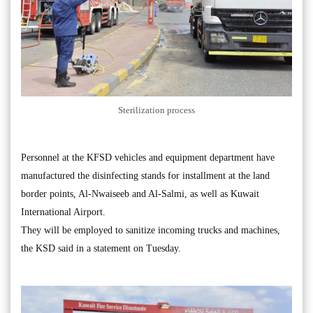
Sterilization process
Personnel at the KFSD vehicles and equipment department have
manufactured the disinfecting stands for installment at the land
border points, Al-Nwaiseeb and Al-Salmi, as well as Kuwait
International Airport.
They will be employed to sanitize incoming trucks and machines,
the KSD said in a statement on Tuesday.