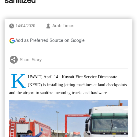
sanitized
14/04/2020
Arab Times
Add as Preferred Source on Google
Share Story
K
UWAIT, April 14 : Kuwait Fire Service Directorate
(KFSD) is installing jetting machines at land checkpoints
and the airport to sanitize incoming trucks and hardware.