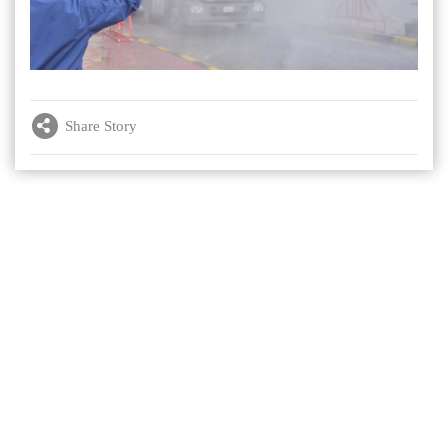
Share Story