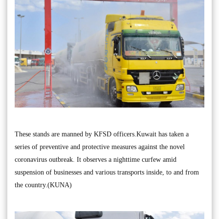
These stands are manned by KFSD officers.Kuwait has taken a
series of preventive and protective measures against the novel
coronavirus outbreak. It observes a nighttime curfew amid
suspension of businesses and various transports inside, to and from
the country.(KUNA)