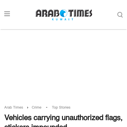
-
Arab Times
Crime
Top Stories
Vehicles carrying unauthorized flags,