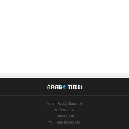
Airport Road, Shuwaikh
P.O.Box: 2270
13023 Safat
Tel: +965-55633290