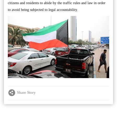
citizens and residents to abide by the traffic rules and law in order
to avoid being subjected to legal accountability.
Share Story