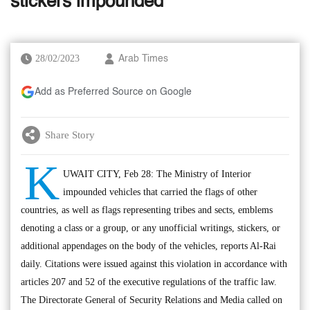
stickers impounded
28/02/2023
Arab Times
Add as Preferred Source on Google
Share Story
K
UWAIT CITY, Feb 28: The Ministry of Interior
impounded vehicles that carried the flags of other
countries, as well as flags representing tribes and sects, emblems
denoting a class or a group, or any unofficial writings, stickers, or
additional appendages on the body of the vehicles, reports Al-Rai
daily. Citations were issued against this violation in accordance with
articles 207 and 52 of the executive regulations of the traffic law.
The Directorate General of Security Relations and Media called on