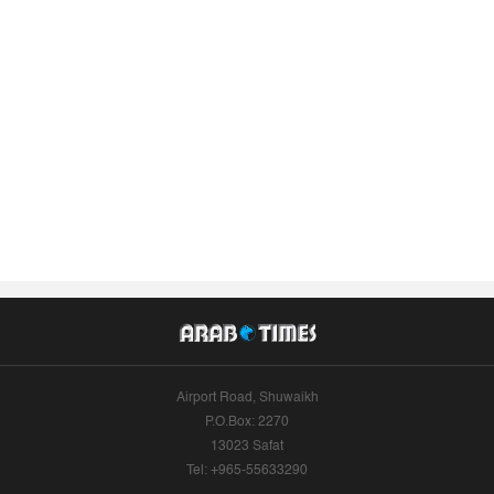
Airport Road, Shuwaikh
P.O.Box: 2270
13023 Safat
Tel: +965-55633290