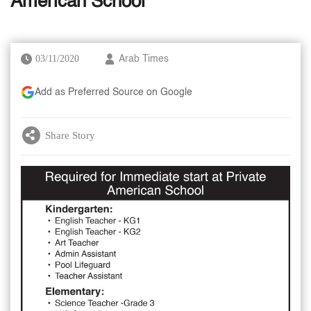
American School
03/11/2020
Arab Times
Add as Preferred Source on Google
Share Story