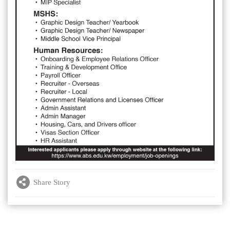
Share Story