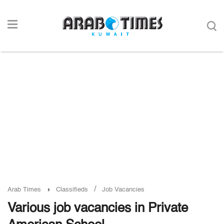
/
Arab Times
Classifieds
Job Vacancies
Various job vacancies in Private