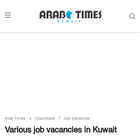
/
Arab Times
Classifieds
Job Vacancies
Various job vacancies in Kuwait