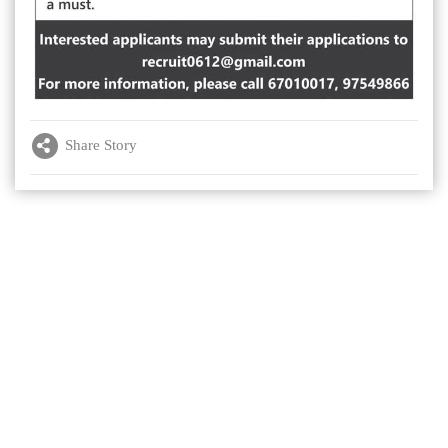
Share Story