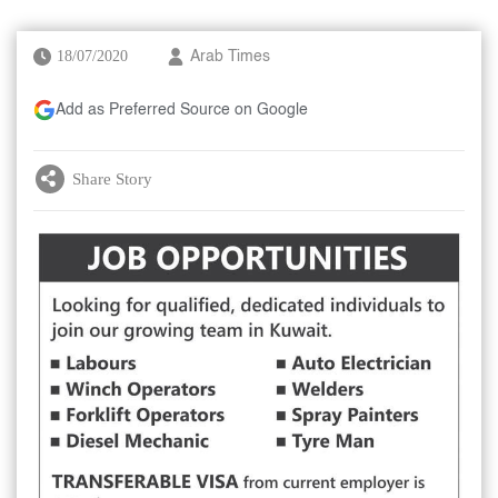
18/07/2020
Arab Times
Add as Preferred Source on Google
Share Story