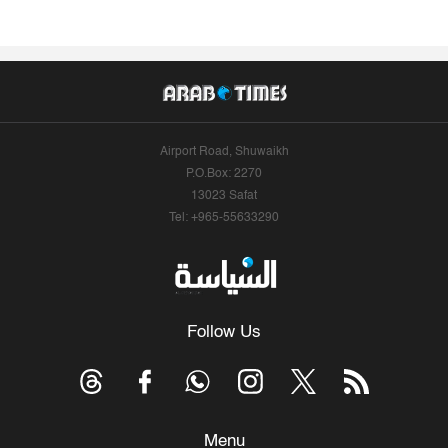
Airport Road, Shuwaikh
P.O.Box: 2270
13023 Safat
Tel: +965-55633290
Follow Us
Menu