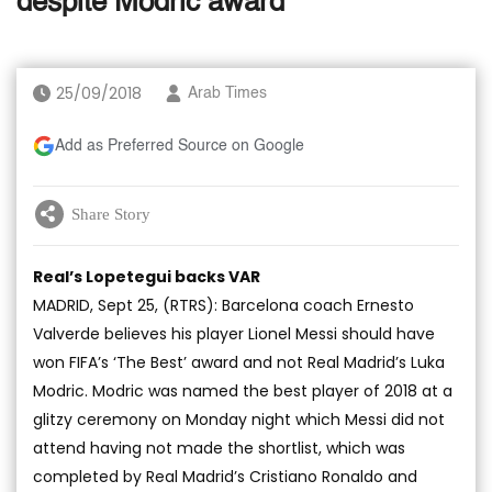
despite Modric award
25/09/2018
Arab Times
Add as Preferred Source on Google
Share Story
Real’s Lopetegui backs VAR
MADRID, Sept 25, (RTRS): Barcelona coach Ernesto
Valverde believes his player Lionel Messi should have
won FIFA’s ‘The Best’ award and not Real Madrid’s Luka
Modric. Modric was named the best player of 2018 at a
glitzy ceremony on Monday night which Messi did not
attend having not made the shortlist, which was
completed by Real Madrid’s Cristiano Ronaldo and