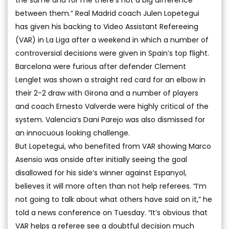
the same and for me there’s not a big difference
between them.” Real Madrid coach Julen Lopetegui
has given his backing to Video Assistant Refereeing
(VAR) in La Liga after a weekend in which a number of
controversial decisions were given in Spain’s top flight.
Barcelona were furious after defender Clement
Lenglet was shown a straight red card for an elbow in
their 2-2 draw with Girona and a number of players
and coach Ernesto Valverde were highly critical of the
system. Valencia’s Dani Parejo was also dismissed for
an innocuous looking challenge.
But Lopetegui, who benefited from VAR showing Marco
Asensio was onside after initially seeing the goal
disallowed for his side’s winner against Espanyol,
believes it will more often than not help referees. “I’m
not going to talk about what others have said on it,” he
told a news conference on Tuesday. “It’s obvious that
VAR helps a referee see a doubtful decision much