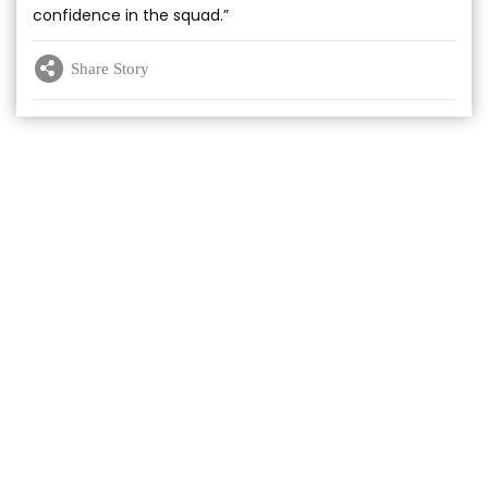
confidence in the squad.”
Share Story