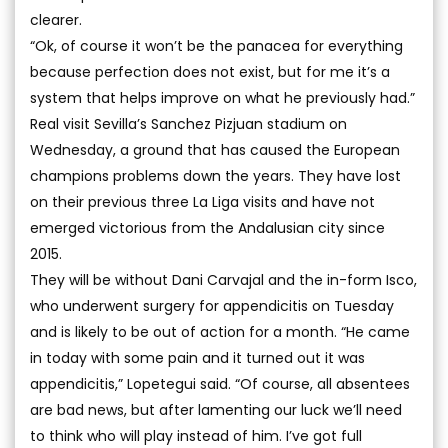
clearer.
“Ok, of course it won’t be the panacea for everything
because perfection does not exist, but for me it’s a
system that helps improve on what he previously had.”
Real visit Sevilla’s Sanchez Pizjuan stadium on
Wednesday, a ground that has caused the European
champions problems down the years. They have lost
on their previous three La Liga visits and have not
emerged victorious from the Andalusian city since
2015.
They will be without Dani Carvajal and the in-form Isco,
who underwent surgery for appendicitis on Tuesday
and is likely to be out of action for a month. “He came
in today with some pain and it turned out it was
appendicitis,” Lopetegui said. “Of course, all absentees
are bad news, but after lamenting our luck we’ll need
to think who will play instead of him. I’ve got full