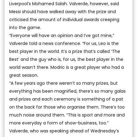
Liverpool’s Mohamed Salah. Valverde, however, said
Messi should have walked away with the prize and
criticised the amount of individual awards creeping
into the game.
“Everyone will have an opinion and I’ve got mine,”
Valverde told a news conference. “For us, Leo is the
best player in the world. It’s a prize that’s called ‘The
Best’ and the guy who is, for us, the best player in the
world wasn’t there. Modric is a great player who had a
great season.
“A few years ago there weren’t so many prizes, but
everything has been magnified, there’s so many galas
and prizes and each ceremony is something of a pat
on the back for those who organise them. There’s too
much noise around them. “This is sport and more and
more everyday a form of show-business, too.”
Valverde, who was speaking ahead of Wednesday’s