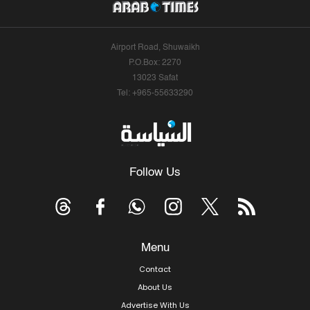
Airport Road, Shuwaikh
P.O.Box: 2270
13023 Safat
Tel: +965-55633290
Follow Us
Menu
Contact
About Us
Advertise With Us