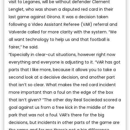
visit to Leganes, will be without defender Clement
Lenglet, who was shown a disputed red card in their
last game against Girona. It was a decision taken
following a Video Assistant Referee (VAR) referral and
Valverde called for more clarity with the system. “We
all want technology to help us and that football is
fairer,” he said.
“Especially in clear-cut situations, however right now
everything and everyone is adjusting to it. “VAR has got
parts that I like more, because it allows you to take a
second look at a decisive decision, and another part
that isn’t so clear. What makes the red card incident
more important than a foul on the edge of the box
that isn’t given? “The other day Real Sociedad scored a
goal against us from a free kick in the middle of the
park that was not a foul. VAR’s there for the big
decisions, but incidents in other parts of the game are