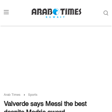
Arab Times
Sports
Valverde says Messi the best